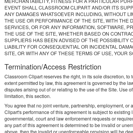
MERCHANTABILITY, FITNESS FOR A PARTICULAR PURP
EVENT SHALL CLASSROOM CLIPART AND/OR ITS SUPPL
ANY DAMAGES WHATSOEVER INCLUDING, WITHOUT LIMI
THE USE OR PERFORMANCE OF THE SITE, WITH THE DE
SERVICES, OR FOR ANY INFORMATION, SOFTWARE, P
THE USE OF THE SITE, WHETHER BASED ON CONTRACT,
SUPPLIERS HAS BEEN ADVISED OF THE POSSIBILITY 
LIABILITY FOR CONSEQUENTIAL OR INCIDENTAL DAMAG
SITE, OR WITH ANY OF THESE TERMS OF USE, YOUR S
Termination/Access Restriction
Classroom Clipart reserves the right, in its sole discretion, t
extent permitted by law, this agreement is governed by the la
disputes arising out of or relating to the use of the Site. Use o
limitation, this section.
You agree that no joint venture, partnership, employment, or 
Clipart's performance of this agreement is subject to existing
governmental, court and law enforcement requests or requiremen
any part of this agreement is determined to be invalid or unenfo
above, then the invalid or unenforceable provision will be de