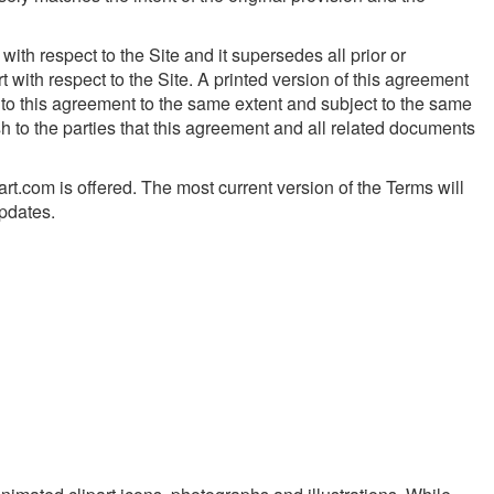
th respect to the Site and it supersedes all prior or
ith respect to the Site. A printed version of this agreement
g to this agreement to the same extent and subject to the same
h to the parties that this agreement and all related documents
rt.com is offered. The most current version of the Terms will
updates.