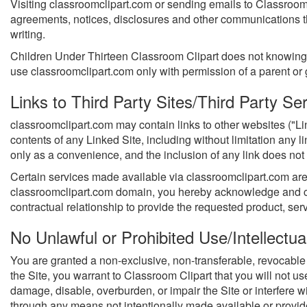
Visiting classroomclipart.com or sending emails to Classroom
agreements, notices, disclosures and other communications tha
writing.
Children Under Thirteen Classroom Clipart does not knowingly c
use classroomclipart.com only with permission of a parent or
Links to Third Party Sites/Third Party Se
classroomclipart.com may contain links to other websites ("Li
contents of any Linked Site, including without limitation any 
only as a convenience, and the inclusion of any link does not 
Certain services made available via classroomclipart.com are d
classroomclipart.com domain, you hereby acknowledge and co
contractual relationship to provide the requested product, ser
No Unlawful or Prohibited Use/Intellectua
You are granted a non-exclusive, non-transferable, revocable 
the Site, you warrant to Classroom Clipart that you will not u
damage, disable, overburden, or impair the Site or interfere w
through any means not intentionally made available or provided