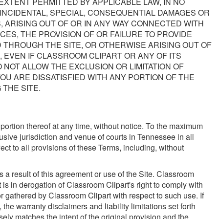
EXTENT PERMITTED BY APPLICABLE LAW, IN NO
, INCIDENTAL, SPECIAL, CONSEQUENTIAL DAMAGES OR
, ARISING OUT OF OR IN ANY WAY CONNECTED WITH
CES, THE PROVISION OF OR FAILURE TO PROVIDE
 THROUGH THE SITE, OR OTHERWISE ARISING OUT OF
, EVEN IF CLASSROOM CLIPART OR ANY OF ITS
 NOT ALLOW THE EXCLUSION OR LIMITATION OF
YOU ARE DISSATISFIED WITH ANY PORTION OF THE
 THE SITE.
y portion thereof at any time, without notice. To the maximum
sive jurisdiction and venue of courts in Tennessee in all
fect to all provisions of these Terms, including, without
 a result of this agreement or use of the Site. Classroom
is in derogation of Classroom Clipart's right to comply with
r gathered by Classroom Clipart with respect to such use. If
the warranty disclaimers and liability limitations set forth
ely matches the intent of the original provision and the