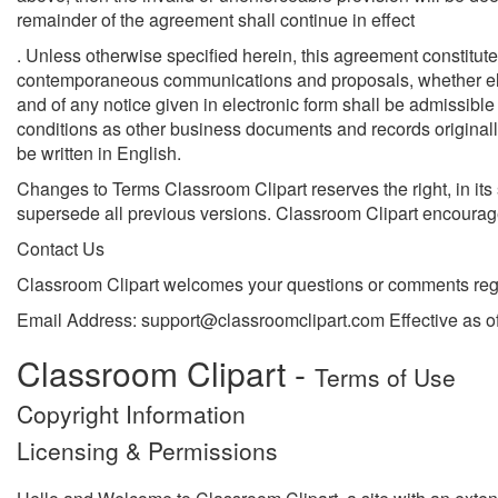
remainder of the agreement shall continue in effect
. Unless otherwise specified herein, this agreement constitute
contemporaneous communications and proposals, whether electr
and of any notice given in electronic form shall be admissible
conditions as other business documents and records originally
be written in English.
Changes to Terms Classroom Clipart reserves the right, in its
supersede all previous versions. Classroom Clipart encourage
Contact Us
Classroom Clipart welcomes your questions or comments reg
Email Address: support@classroomclipart.com Effective as 
Classroom Clipart -
Terms of Use
Copyright Information
Licensing & Permissions