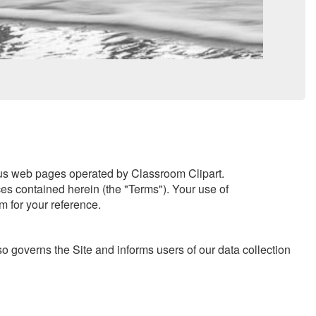
ous web pages operated by Classroom Clipart.
ces contained herein (the "Terms"). Your use of
m for your reference.
o governs the Site and informs users of our data collection