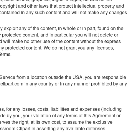
opyright and other laws that protect intellectual property and
ns contained in any such content and will not make any changes
y exploit any of the content, in whole or in part, found on the
protected content, and in particular you will not delete or
and will make no other use of the content without the express
ny protected content. We do not grant you any licenses,
Terms.
 Service from a location outside the USA, you are responsible
clipart.com in any country or in any manner prohibited by any
s, for any losses, costs, liabilities and expenses (including
made by you, your violation of any terms of this Agreement or
serves the right, at its own cost, to assume the exclusive
assroom Clipart in asserting any available defenses.