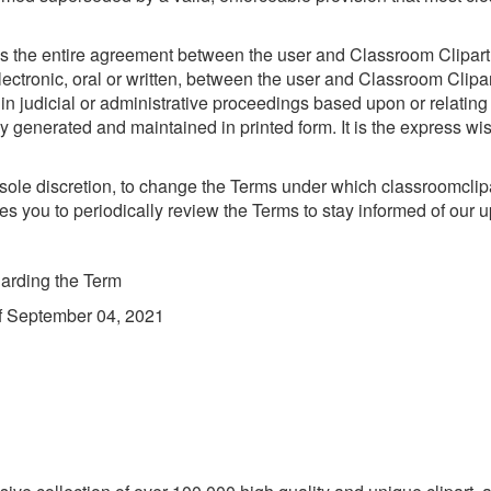
s the entire agreement between the user and Classroom Clipart wi
onic, oral or written, between the user and Classroom Clipart w
 in judicial or administrative proceedings based upon or relatin
 generated and maintained in printed form. It is the express wis
 sole discretion, to change the Terms under which classroomclipa
s you to periodically review the Terms to stay informed of our 
arding the Term
of September 04, 2021