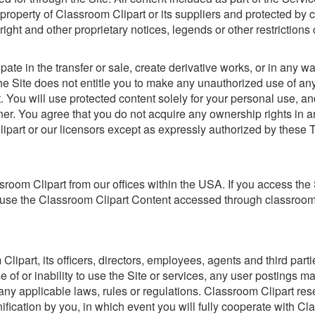
property of Classroom Clipart or its suppliers and protected by c
right and other proprietary notices, legends or other restrictio
ipate in the transfer or sale, create derivative works, or in any wa
the Site does not entitle you to make any unauthorized use of any 
ent. You will use protected content solely for your personal use, 
er. You agree that you do not acquire any ownership rights in a
Clipart or our licensors except as expressly authorized by these 
room Clipart from our offices within the USA. If you access the
ot use the Classroom Clipart Content accessed through classroom
part, its officers, directors, employees, agents and third partie
se of or inability to use the Site or services, any user postings 
 of any applicable laws, rules or regulations. Classroom Clipart re
fication by you, in which event you will fully cooperate with Cl