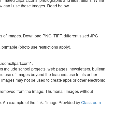
nimated clipart,icons, photographs and illustrations. While
how can I use these images. Read below
pes of images. Download PNG, TIFF, different sized JPG
rintable (photo use restrictions apply).
oomclipart.com* .
s include
school projects, web pages, newsletters, bulletin
 use of images beyond the teachers use in his or her
 images may not be used to create apps or other electronic
e removed from the image. Thumbnail images without
ge. An example of the link: "Image Provided by
Classroom