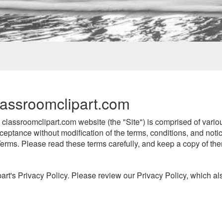
assroomclipart.com
lassroomclipart.com website (the "Site") is comprised of vari
ceptance without modification of the terms, conditions, and noti
erms. Please read these terms carefully, and keep a copy of the
art's Privacy Policy. Please review our Privacy Policy, which als