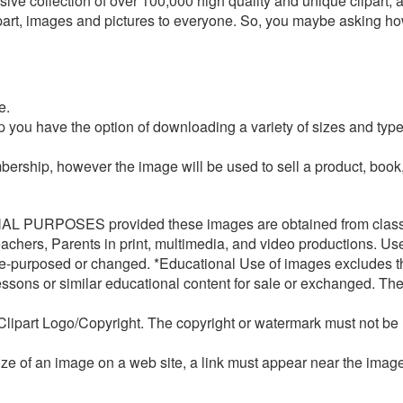
ve collection of over 100,000 high quality and unique clipart, a
lipart, images and pictures to everyone. So, you maybe asking 
e.
 you have the option of downloading a variety of sizes and ty
rship, however the image will be used to sell a product, book, p
 PURPOSES provided these images are obtained from classr
chers, Parents in print, multimedia, and video productions.
Use
-purposed or changed. *Educational Use of images excludes the
ssons or similar educational content for sale or exchanged. The
lipart Logo/Copyright. The copyright or watermark must not b
size of an image on a web site, a link must appear near the ima