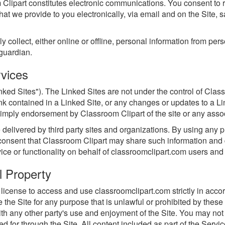
 Clipart constitutes electronic communications. You consent to 
t we provide to you electronically, via email and on the Site, 
ollect, either online or offline, personal information from pers
 guardian.
rvices
nked Sites"). The Linked Sites are not under the control of Clas
link contained in a Linked Site, or any changes or updates to a Li
imply endorsement by Classroom Clipart of the site or any associ
elivered by third party sites and organizations. By using any pro
nsent that Classroom Clipart may share such information and d
vice or functionality on behalf of classroomclipart.com users an
l Property
license to access and use classroomclipart.com strictly in accor
se the Site for any purpose that is unlawful or prohibited by th
ith any other party's use and enjoyment of the Site. You may not 
 for through the Site. All content included as part of the Servic