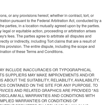
ns, or any provisions hereof, whether in contract, tort, or
itration pursuant to the Federal Arbitration Act, conducted by a
the parties, in a location mutually agreed upon by the parties.
y legal or equitable action, proceeding or arbitration arises
ey's fees. The parties agree to arbitrate all disputes and
ly or indirectly, including Tort claims that are a result of
his provision. The entire dispute, including the scope and
ermination of these Terms and Conditions.
MAY INCLUDE INACCURACIES OR TYPOGRAPHICAL
ITS SUPPLIERS MAY MAKE IMPROVEMENTS AND/OR
BOUT THE SUITABILITY, RELIABILITY, AVAILABILITY,
CS CONTAINED ON THE SITE FOR ANY PURPOSE. TO
RVICES AND RELATED GRAPHICS ARE PROVIDED "AS
DISCLAIM ALL WARRANTIES AND CONDITIONS WITH
 IMPLIED WARRANTIES OR CONDITIONS OF