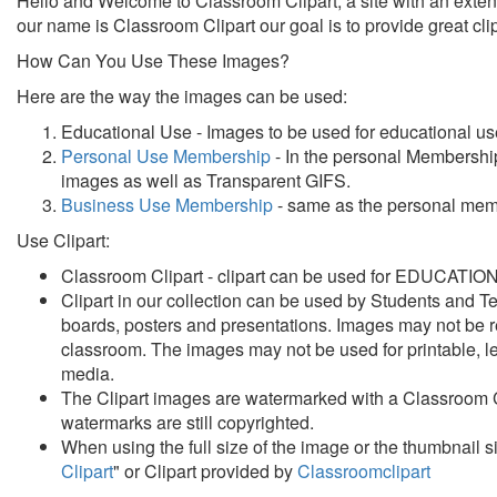
Hello and Welcome to Classroom Clipart, a site with an extensi
our name is Classroom Clipart our goal is to provide great c
How Can You Use These Images?
Here are the way the images can be used:
Educational Use - Images to be used for educational us
Personal Use Membership
- In the personal Membership
images as well as Transparent GIFS.
Business Use Membership
- same as the personal membe
Use Clipart:
Classroom Clipart - clipart can be used for
EDUCATIONAL
Clipart in our collection can be used
by Students and Tea
boards, posters and presentations.
Images may not be re
classroom. The images may not be used for printable, le
media.
The Clipart images are watermarked with a Classroom C
watermarks are still copyrighted.
When using the full size of the image or the thumbnail 
Clipart
" or Clipart provided by
Classroomclipart