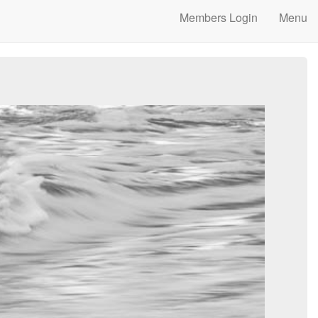
Members Login
Menu