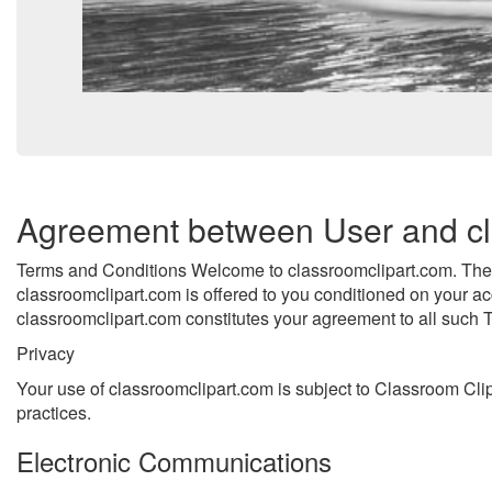
Agreement between User and cl
Terms and Conditions Welcome to classroomclipart.com. The c
classroomclipart.com is offered to you conditioned on your ac
classroomclipart.com constitutes your agreement to all such T
Privacy
Your use of classroomclipart.com is subject to Classroom Clip
practices.
Electronic Communications