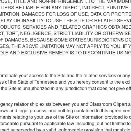
OSE, TITLE AND NON-INFRINGEMENT. TO THE MAXIMUM 
IERS BE LIABLE FOR ANY DIRECT, INDIRECT, PUNITIVE
TATION, DAMAGES FOR LOSS OF USE, DATA OR PROFITS
LAY OR INABILITY TO USE THE SITE OR RELATED SERVI
RODUCTS, SERVICES AND RELATED GRAPHICS OBTAINED
 TORT, NEGLIGENCE, STRICT LIABILITY OR OTHERWISE
OF DAMAGES. BECAUSE SOME STATES/JURISDICTIONS DO
ES, THE ABOVE LIMITATION MAY NOT APPLY TO YOU. IF 
OLE AND EXCLUSIVE REMEDY IS TO DISCONTINUE USING
o terminate your access to the Site and the related services or an
ws of the State of Tennessee and you hereby consent to the exclu
f the Site is unauthorized in any jurisdiction that does not give ef
agency relationship exists between you and Classroom Clipart as
 laws and legal process, and nothing contained in this agreement 
ts relating to your use of the Site or information provided to o
rceable pursuant to applicable law including, but not limited to, 
emed superseded by a valid, enforceable provision that most clos