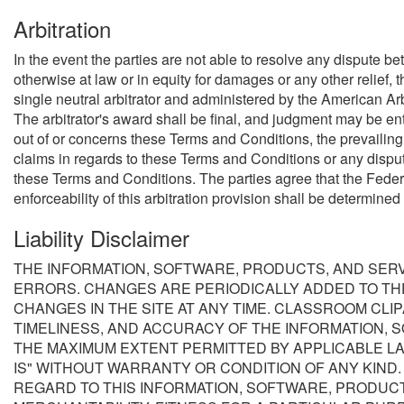
Arbitration
In the event the parties are not able to resolve any dispute b
otherwise at law or in equity for damages or any other relief, 
single neutral arbitrator and administered by the American Arbi
The arbitrator's award shall be final, and judgment may be ente
out of or concerns these Terms and Conditions, the prevailing p
claims in regards to these Terms and Conditions or any disputes
these Terms and Conditions. The parties agree that the Federal
enforceability of this arbitration provision shall be determined
Liability Disclaimer
THE INFORMATION, SOFTWARE, PRODUCTS, AND SERV
ERRORS. CHANGES ARE PERIODICALLY ADDED TO TH
CHANGES IN THE SITE AT ANY TIME. CLASSROOM CLIPA
TIMELINESS, AND ACCURACY OF THE INFORMATION, 
THE MAXIMUM EXTENT PERMITTED BY APPLICABLE LA
IS" WITHOUT WARRANTY OR CONDITION OF ANY KIND
REGARD TO THIS INFORMATION, SOFTWARE, PRODUCT