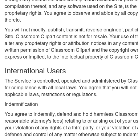
compilation thereof, and any software used on the Site, is the 
proprietary rights. You agree to observe and abide by all copy
thereto.
You will not modify, publish, transmit, reverse engineer, partic
Site. Classroom Clipart content is not for resale. Your use of 
alter any proprietary rights or attribution notices in any cont
written permission of Classroom Clipart and the copyright own
express or implied, to the intellectual property of Classroom 
International Users
The Service is controlled, operated and administered by Class
for compliance with all local laws. You agree that you will n
applicable laws, restrictions or regulations.
Indemnification
You agree to indemnify, defend and hold harmless Classroom Cli
reasonable attorney's fees) relating to or arising out of your u
your violation of any rights of a third party, or your violation
defense and control of any matter otherwise subject to indemni