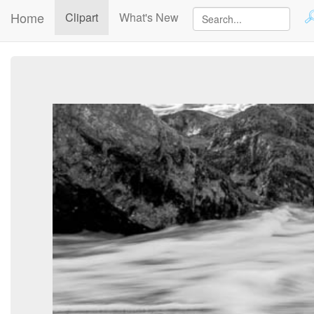
Home
(current)
Clipart
What's New