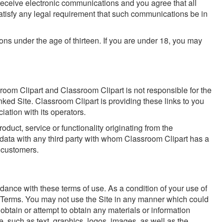
receive electronic communications and you agree that all
satisfy any legal requirement that such communications be in
ons under the age of thirteen. If you are under 18, you may
sroom Clipart and Classroom Clipart is not responsible for the
nked Site. Classroom Clipart is providing these links to you
ation with its operators.
duct, service or functionality originating from the
ata with any third party with whom Classroom Clipart has a
d customers.
dance with these terms of use. As a condition of your use of
ese Terms. You may not use the Site in any manner which could
obtain or attempt to obtain any materials or information
e, such as text, graphics, logos, images, as well as the