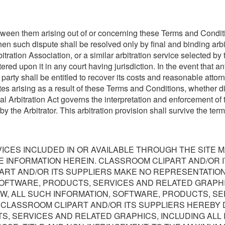
etween them arising out of or concerning these Terms and Conditio
then such dispute shall be resolved only by final and binding arb
tration Association, or a similar arbitration service selected by 
red upon it in any court having jurisdiction. In the event that an
arty shall be entitled to recover its costs and reasonable attorn
 arising as a result of these Terms and Conditions, whether direct
 Arbitration Act governs the interpretation and enforcement of t
 by the Arbitrator. This arbitration provision shall survive the t
ICES INCLUDED IN OR AVAILABLE THROUGH THE SITE 
E INFORMATION HEREIN. CLASSROOM CLIPART AND/OR 
RT AND/OR ITS SUPPLIERS MAKE NO REPRESENTATIONS A
SOFTWARE, PRODUCTS, SERVICES AND RELATED GRAPHI
W, ALL SUCH INFORMATION, SOFTWARE, PRODUCTS, SE
. CLASSROOM CLIPART AND/OR ITS SUPPLIERS HEREBY 
S, SERVICES AND RELATED GRAPHICS, INCLUDING ALL