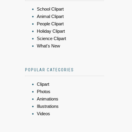
School Clipart
Animal Clipart
People Clipart
Holiday Clipart
Science Clipart
What's New
POPULAR CATEGORIES
Clipart
Photos
Animations
Illustrations
Videos