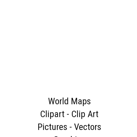
World Maps
Clipart - Clip Art
Pictures - Vectors