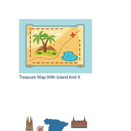
Treasure Map With Island And X