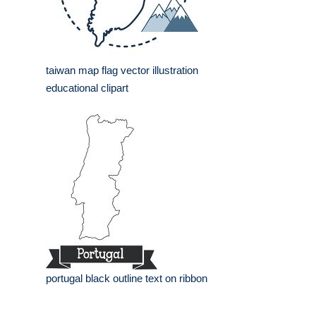
taiwan map flag vector illustration
educational clipart
portugal black outline text on ribbon