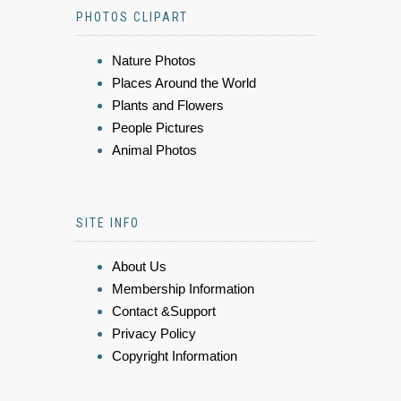
PHOTOS CLIPART
Nature Photos
Places Around the World
Plants and Flowers
People Pictures
Animal Photos
SITE INFO
About Us
Membership Information
Contact &Support
Privacy Policy
Copyright Information