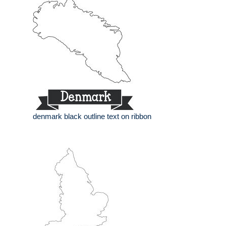
denmark black outline text on ribbon