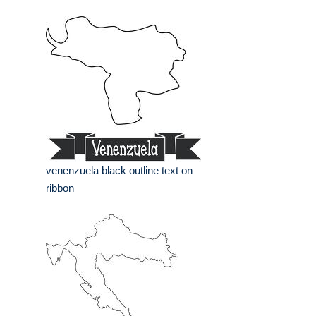
venenzuela black outline text on
ribbon