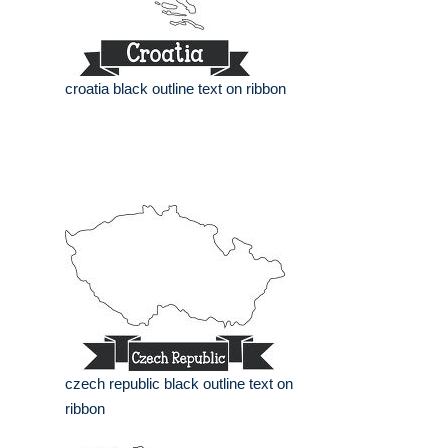
croatia black outline text on ribbon
czech republic black outline text on
ribbon