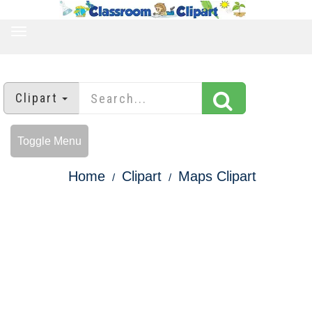
TOGGLE
NAVIGATION
Clipart
Toggle Menu
Home
Clipart
Maps Clipart