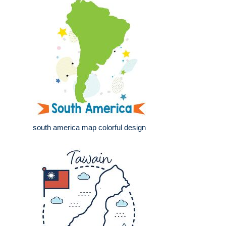
south america map colorful design