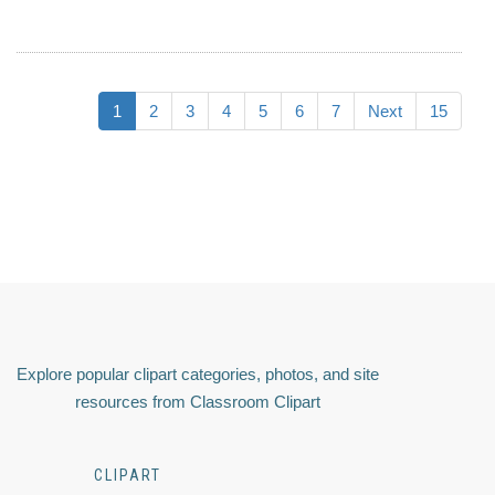
1
2
3
4
5
6
7
Next
15
Explore popular clipart categories, photos, and site
resources from Classroom Clipart
CLIPART