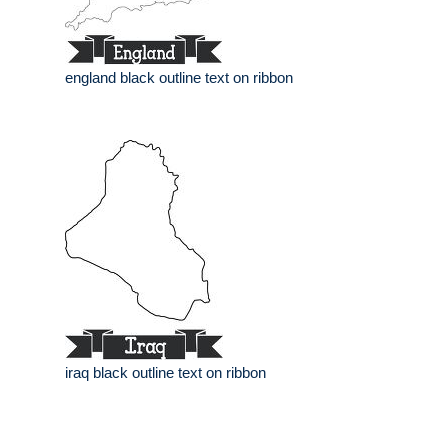
england black outline text on ribbon
iraq black outline text on ribbon