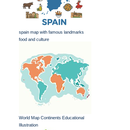
spain map with famous landmarks
food and culture
World Map Continents Educational
Illustration