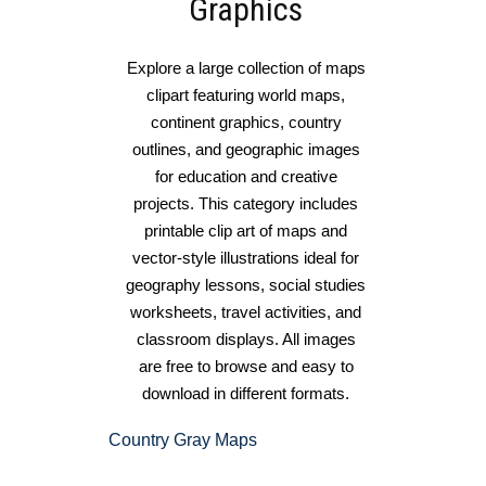
Graphics
Explore a large collection of maps
clipart featuring world maps,
continent graphics, country
outlines, and geographic images
for education and creative
projects. This category includes
printable clip art of maps and
vector-style illustrations ideal for
geography lessons, social studies
worksheets, travel activities, and
classroom displays. All images
are free to browse and easy to
download in different formats.
Country Gray Maps