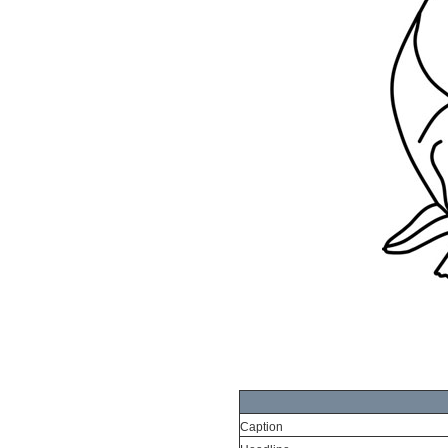
Caption