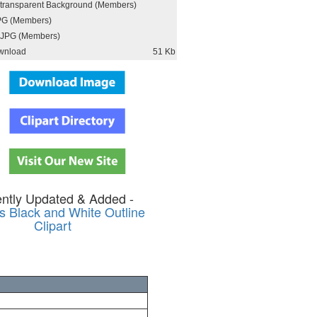
h transparent Background (Members)
PG (Members)
JPG (Members)
wnload
51 Kb
ntly Updated & Added -
s Black and White Outline
Clipart