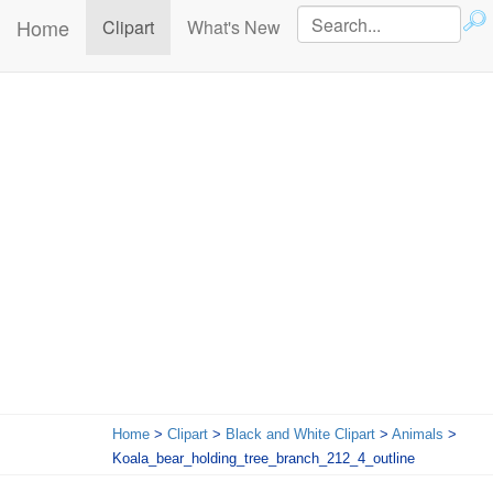
Home
(current)
Clipart
What's New
Home
>
Clipart
>
Black and White Clipart
>
Animals
>
Koala_bear_holding_tree_branch_212_4_outline