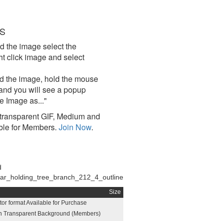
S
d the image select the
click image and select
d the image, hold the mouse
and you will see a popup
e Image as..."
ransparent GIF, Medium and
ble for Members.
Join Now
.
d
ar_holding_tree_branch_212_4_outline
Size
or format Available for Purchase
h Transparent Background (Members)