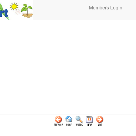
Members Login