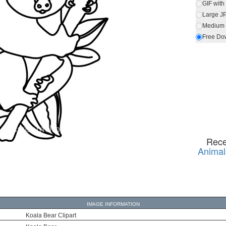
GIF wit
Large J
Medium 
Free Do
Rece
Animal
IMAGE INFORMATION
Koala Bear Clipart