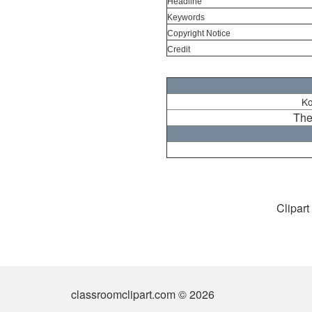
Headline
Keywords
Copyright Notice
Credit
Ko
The
Clipart
classroomclipart.com © 2026