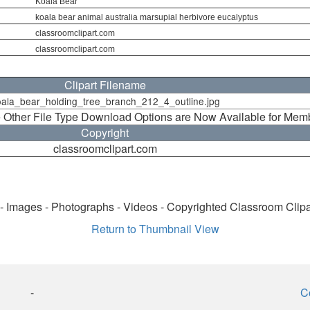
Koala Bear
koala bear animal australia marsupial herbivore eucalyptus
classroomclipart.com
classroomclipart.com
Clipart Filename
ala_bear_holding_tree_branch_212_4_outline.jpg
 Other File Type Download Options are Now Available for Mem
Copyright
classroomclipart.com
 - Images - Photographs - Videos - Copyrighted Classroom Clip
Return to Thumbnail View
-
C