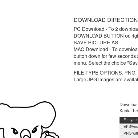
DOWNLOAD DIRECTION
PC Download
- To 2 downloa
DOWNLOAD BUTTON or, right 
SAVE PICTURE AS
MAC Download
- To downloa
button down for few seconds 
menu. Select the choice "Sav
FILE TYPE OPTIONS: PNG, t
Large JPG images are availa
Downloa
Koala_be
Filetype
EPS/Vect
PNG wit