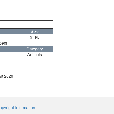
Size
51 Kb
bers
Category
Animals
art 2026
opyright Information