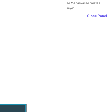
to the canvas to create a
layer.
Close Panel