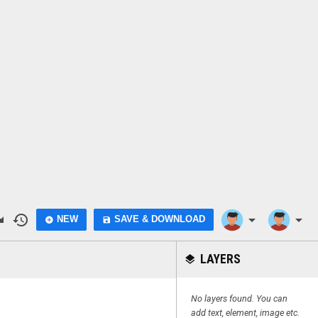
do
history
arrow_drop_down
arrow_drop_down
NEW
SAVE & DOWNLOAD
add_circle
save
LAYERS
layers
No layers found. You can
add text, element, image etc.