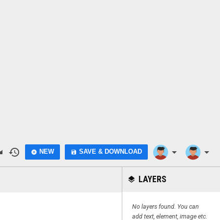
do
history
arrow_drop_down
arrow_drop_down
NEW
SAVE & DOWNLOAD
add_circle
save
LAYERS
layers
No layers found. You can
add text, element, image etc.