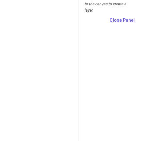
to the canvas to create a
layer.
Close Panel