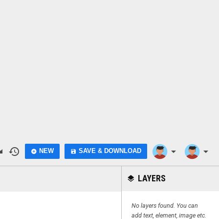
do
history
arrow_drop_down
arrow_drop_down
NEW
SAVE & DOWNLOAD
add_circle
save
LAYERS
layers
No layers found. You can
add text, element, image etc.