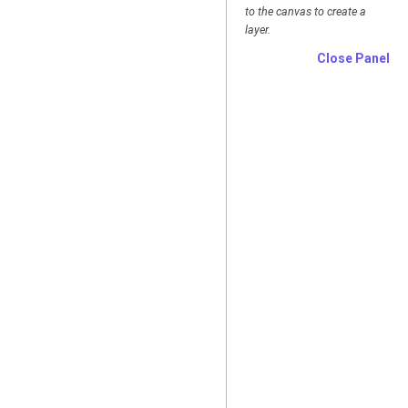
to the canvas to create a
layer.
Close Panel