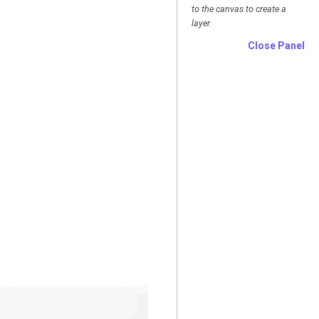
to the canvas to create a
layer.
Close Panel