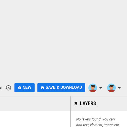
do
history
arrow_drop_down
arrow_drop_down
NEW
SAVE & DOWNLOAD
add_circle
save
LAYERS
layers
No layers found. You can
add text, element, image etc.