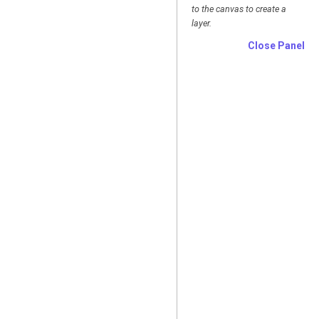
to the canvas to create a
layer.
Close Panel