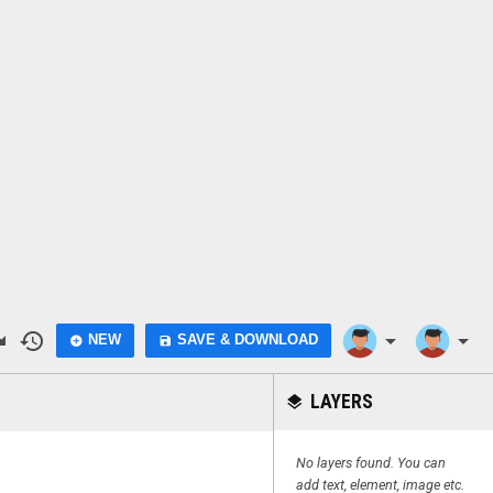
do
history
arrow_drop_down
arrow_drop_down
NEW
SAVE & DOWNLOAD
add_circle
save
LAYERS
layers
No layers found. You can
add text, element, image etc.