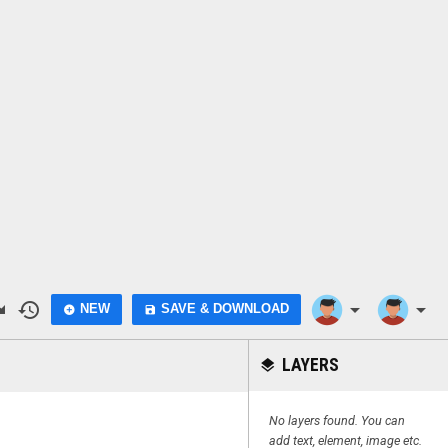
do
history
arrow_drop_down
arrow_drop_down
NEW
SAVE & DOWNLOAD
add_circle
save
LAYERS
layers
No layers found. You can
add text, element, image etc.