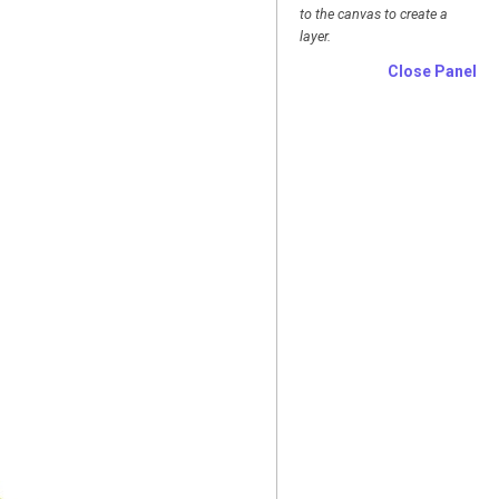
to the canvas to create a
layer.
Close Panel