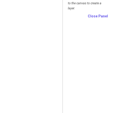
to the canvas to create a
layer.
Close Panel