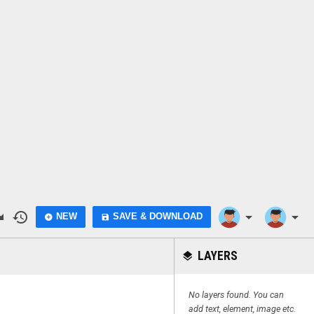
do
history
arrow_drop_down
arrow_drop_down
NEW
SAVE & DOWNLOAD
add_circle
save
LAYERS
layers
No layers found. You can
add text, element, image etc.