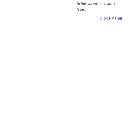
to the canvas to create a
layer.
Close Panel