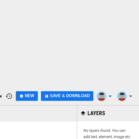
do
history
arrow_drop_down
arrow_drop_down
NEW
SAVE & DOWNLOAD
add_circle
save
LAYERS
layers
No layers found. You can
add text, element, image etc.