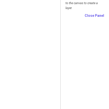
to the canvas to create a
layer.
Close Panel