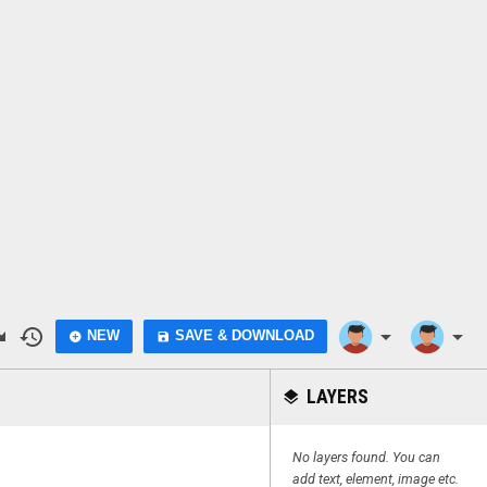
do
history
arrow_drop_down
arrow_drop_down
NEW
SAVE & DOWNLOAD
add_circle
save
LAYERS
layers
No layers found. You can
add text, element, image etc.