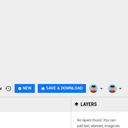
do
history
arrow_drop_down
arrow_drop_down
NEW
SAVE & DOWNLOAD
add_circle
save
LAYERS
layers
No layers found. You can
add text, element, image etc.