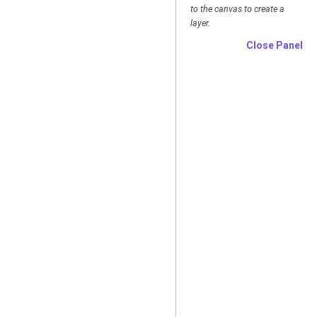
to the canvas to create a
layer.
Close Panel