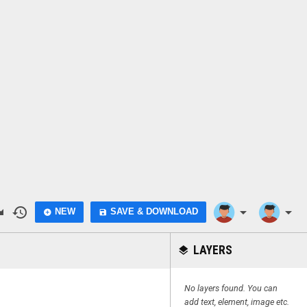
do
history
arrow_drop_down
arrow_drop_down
NEW
SAVE & DOWNLOAD
add_circle
save
LAYERS
layers
No layers found. You can
add text, element, image etc.