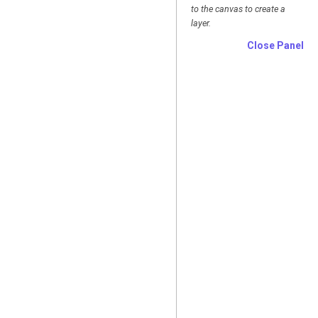
to the canvas to create a
layer.
Close Panel