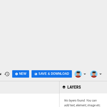
do
history
arrow_drop_down
arrow_drop_down
NEW
SAVE & DOWNLOAD
add_circle
save
LAYERS
layers
No layers found. You can
add text, element, image etc.