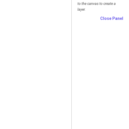
to the canvas to create a
layer.
Close Panel