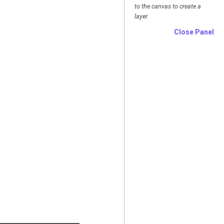
to the canvas to create a
layer.
Close Panel