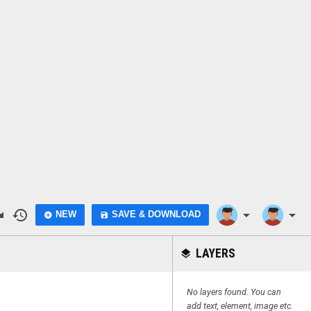
do
history
arrow_drop_down
arrow_drop_down
NEW
SAVE & DOWNLOAD
add_circle
save
LAYERS
layers
No layers found. You can
add text, element, image etc.