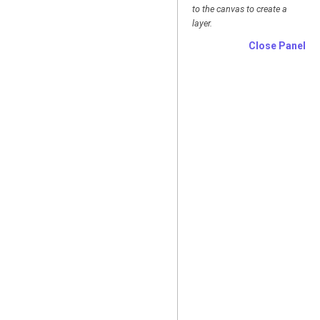
to the canvas to create a
layer.
Close Panel