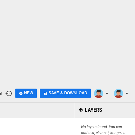
do
history
arrow_drop_down
arrow_drop_down
NEW
SAVE & DOWNLOAD
add_circle
save
LAYERS
layers
No layers found. You can
add text, element, image etc.