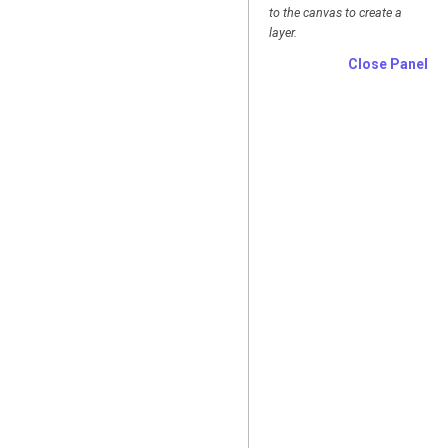
to the canvas to create a
layer.
Close Panel