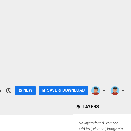
do
history
arrow_drop_down
arrow_drop_down
NEW
SAVE & DOWNLOAD
add_circle
save
LAYERS
layers
No layers found. You can
add text, element, image etc.