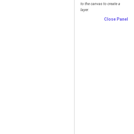
to the canvas to create a
layer.
Close Panel