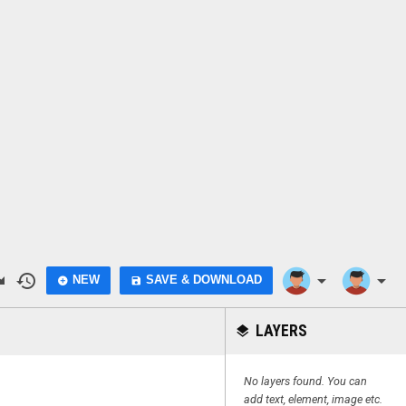
do
history
arrow_drop_down
arrow_drop_down
NEW
SAVE & DOWNLOAD
add_circle
save
LAYERS
layers
No layers found. You can
add text, element, image etc.