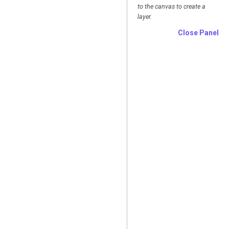
to the canvas to create a
layer.
Close Panel