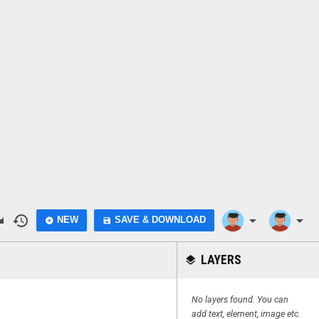
do
history
arrow_drop_down
arrow_drop_down
NEW
SAVE & DOWNLOAD
add_circle
save
LAYERS
layers
No layers found. You can
add text, element, image etc.