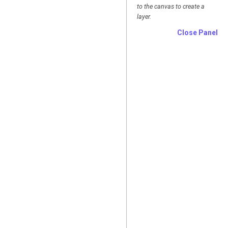
to the canvas to create a
layer.
Close Panel