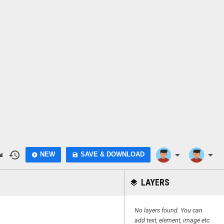
do
history
arrow_drop_down
arrow_drop_down
NEW
SAVE & DOWNLOAD
add_circle
save
LAYERS
layers
No layers found. You can
add text, element, image etc.