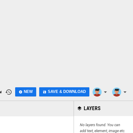
do
history
arrow_drop_down
arrow_drop_down
NEW
SAVE & DOWNLOAD
add_circle
save
LAYERS
layers
No layers found. You can
add text, element, image etc.