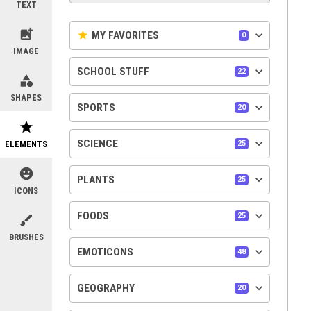
TEXT
add_photo_alternate
keyboard_arrow_down
star
MY FAVORITES
0
IMAGE
keyboard_arrow_down
SCHOOL STUFF
22
category
SHAPES
keyboard_arrow_down
SPORTS
20
star
keyboard_arrow_down
SCIENCE
ELEMENTS
25
emoji_emotions
keyboard_arrow_down
PLANTS
25
ICONS
keyboard_arrow_down
FOODS
25
brush
BRUSHES
keyboard_arrow_down
EMOTICONS
48
keyboard_arrow_down
GEOGRAPHY
20