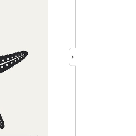
chevron_right