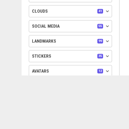
keyboard_arrow_down
CLOUDS
41
keyboard_arrow_down
SOCIAL MEDIA
55
keyboard_arrow_down
LANDMARKS
99
keyboard_arrow_down
STICKERS
35
keyboard_arrow_down
AVATARS
12
keyboard_arrow_down
PEOPLE
6
keyboard_arrow_down
DIVIDERS
25
keyboard_arrow_down
TREES
24