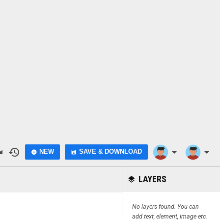
do
history
arrow_drop_down
arrow_drop_down
NEW
SAVE & DOWNLOAD
add_circle
save
LAYERS
layers
No layers found. You can
add text, element, image etc.