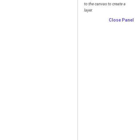
to the canvas to create a
layer.
Close Panel