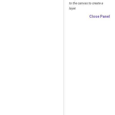
to the canvas to create a
layer.
Close Panel