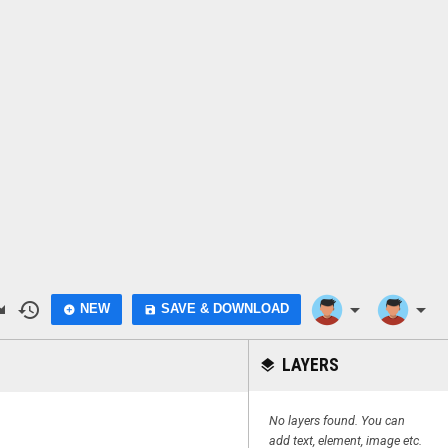
do
history
arrow_drop_down
arrow_drop_down
NEW
SAVE & DOWNLOAD
add_circle
save
LAYERS
layers
No layers found. You can
add text, element, image etc.