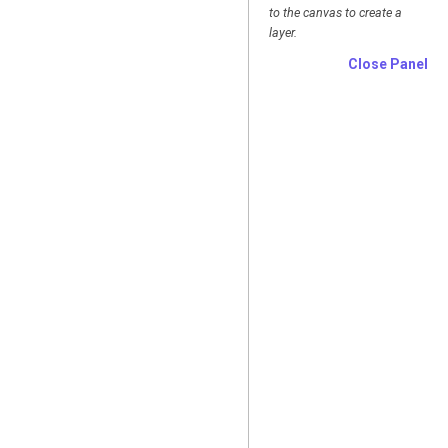
to the canvas to create a
layer.
Close Panel