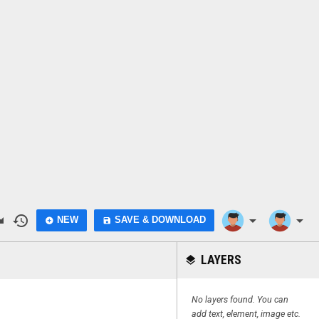
do
history
arrow_drop_down
arrow_drop_down
NEW
SAVE & DOWNLOAD
add_circle
save
LAYERS
layers
No layers found. You can
add text, element, image etc.