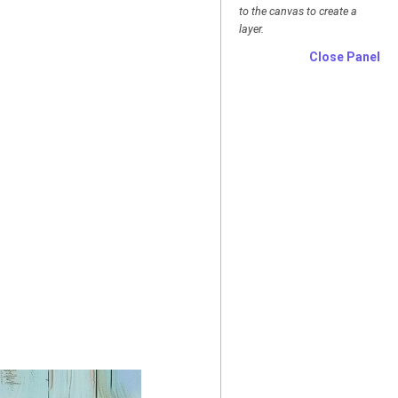
to the canvas to create a
layer.
Close Panel