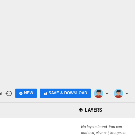
do
history
arrow_drop_down
arrow_drop_down
NEW
SAVE & DOWNLOAD
add_circle
save
LAYERS
layers
No layers found. You can
add text, element, image etc.