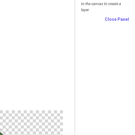
to the canvas to create a
layer.
Close Panel