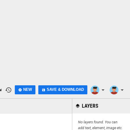
do
history
arrow_drop_down
arrow_drop_down
NEW
SAVE & DOWNLOAD
add_circle
save
LAYERS
layers
No layers found. You can
add text, element, image etc.