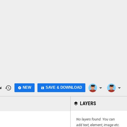
do
history
arrow_drop_down
arrow_drop_down
NEW
SAVE & DOWNLOAD
add_circle
save
LAYERS
layers
No layers found. You can
add text, element, image etc.