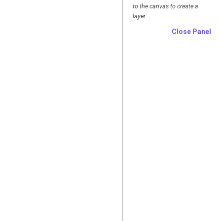
to the canvas to create a
layer.
Close Panel