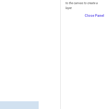
to the canvas to create a
layer.
Close Panel