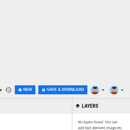
do
history
arrow_drop_down
arrow_drop_down
NEW
SAVE & DOWNLOAD
add_circle
save
LAYERS
layers
No layers found. You can
add text, element, image etc.