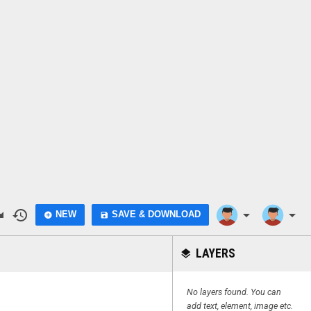
do
history
arrow_drop_down
arrow_drop_down
NEW
SAVE & DOWNLOAD
add_circle
save
LAYERS
layers
No layers found. You can
add text, element, image etc.