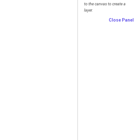
to the canvas to create a
layer.
Close Panel