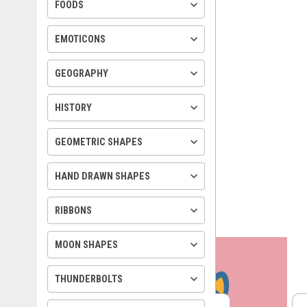
keyboard_arrow_down
FOODS
keyboard_arrow_down
EMOTICONS
keyboard_arrow_down
GEOGRAPHY
keyboard_arrow_down
HISTORY
keyboard_arrow_down
GEOMETRIC SHAPES
keyboard_arrow_down
HAND DRAWN SHAPES
keyboard_arrow_down
RIBBONS
keyboard_arrow_down
MOON SHAPES
keyboard_arrow_down
THUNDERBOLTS