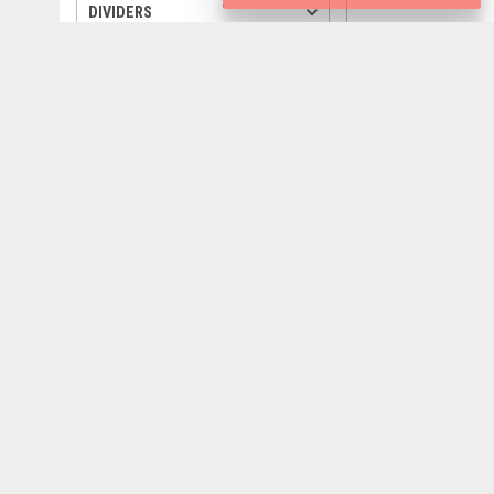
keyboard_arrow_down
DIVIDERS
keyboard_arrow_down
TREES
keyboard_arrow_down
ANIMALS
keyboard_arrow_down
VEHICLES
keyboard_arrow_down
QUOTE
keyboard_arrow_down
WEATHER
keyboard_arrow_down
SILHOUETTES
keyboard_arrow_down
GIFTS
settings
800
px
800
px