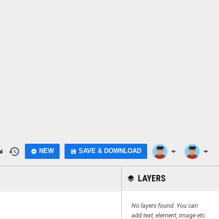
do
history
arrow_drop_down
arrow_drop_down
NEW
SAVE & DOWNLOAD
add_circle
save
LAYERS
layers
No layers found. You can
add text, element, image etc.