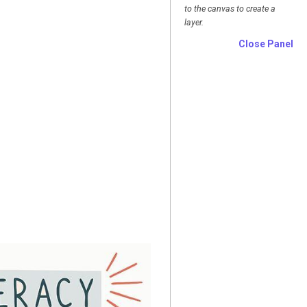
to the canvas to create a
layer.
Close Panel