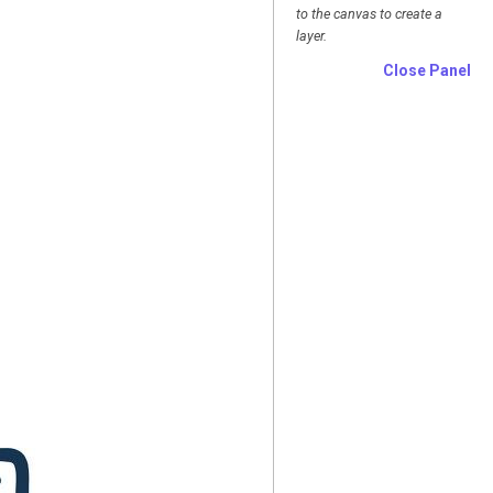
to the canvas to create a
layer.
Close Panel