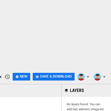
do
history
arrow_drop_down
arrow_drop_down
NEW
SAVE & DOWNLOAD
add_circle
save
LAYERS
layers
No layers found. You can
add text, element, image etc.