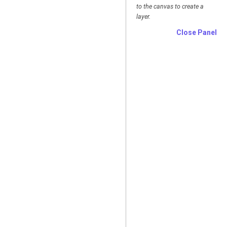
to the canvas to create a
layer.
Close Panel