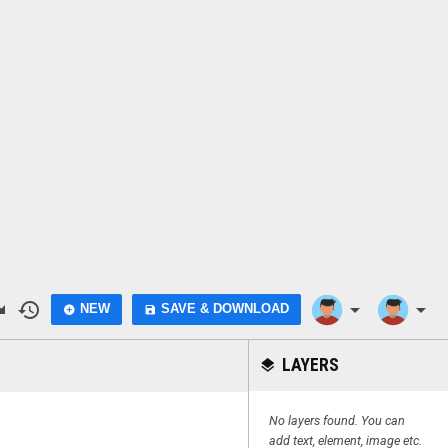
do
history
arrow_drop_down
arrow_drop_down
NEW
SAVE & DOWNLOAD
add_circle
save
LAYERS
layers
No layers found. You can
add text, element, image etc.