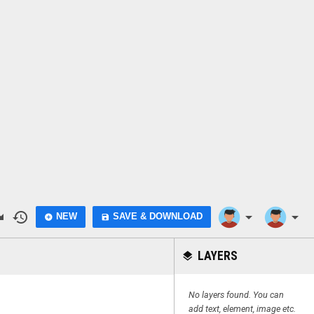
do
history
arrow_drop_down
arrow_drop_down
NEW
SAVE & DOWNLOAD
add_circle
save
LAYERS
layers
No layers found. You can
add text, element, image etc.