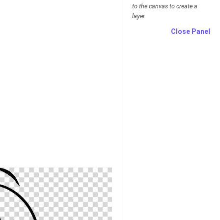
to the canvas to create a
layer.
Close Panel