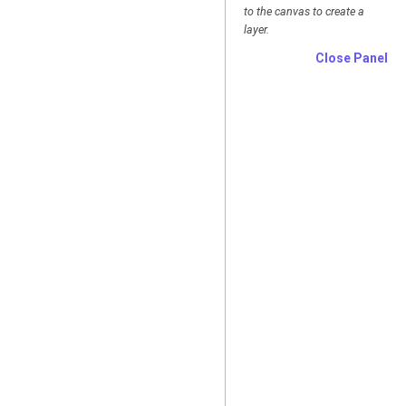
to the canvas to create a
layer.
Close Panel