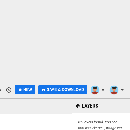
do
history
arrow_drop_down
arrow_drop_down
NEW
SAVE & DOWNLOAD
add_circle
save
LAYERS
layers
No layers found. You can
add text, element, image etc.