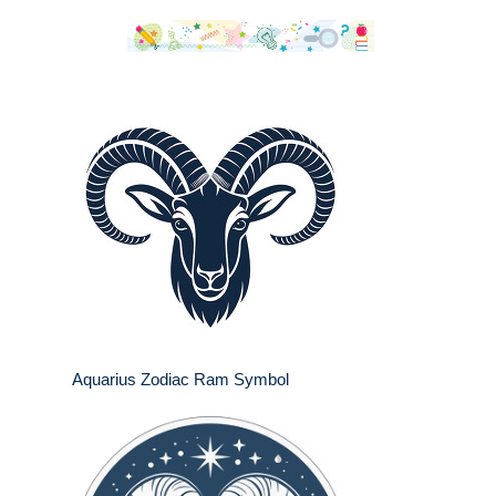
Aquarius Zodiac Ram Symbol