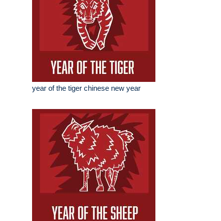
year of the tiger chinese new year