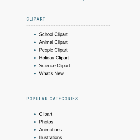
CLIPART
School Clipart
Animal Clipart
People Clipart
Holiday Clipart
Science Clipart
What's New
POPULAR CATEGORIES
Clipart
Photos
Animations
Illustrations