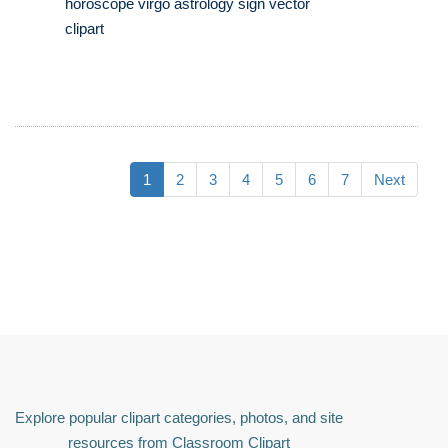
horoscope virgo astrology sign vector
clipart
1
2
3
4
5
6
7
Next
Explore popular clipart categories, photos, and site
resources from Classroom Clipart