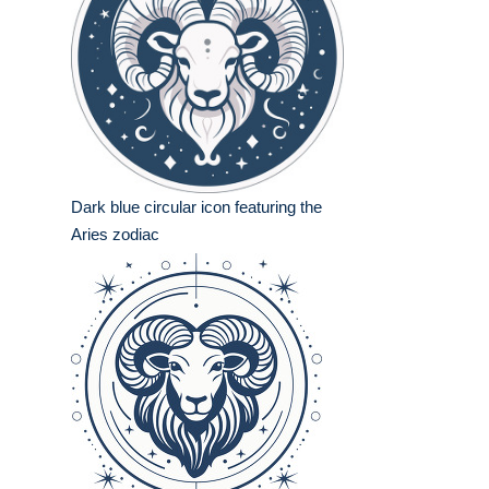
Dark blue circular icon featuring the
Aries zodiac