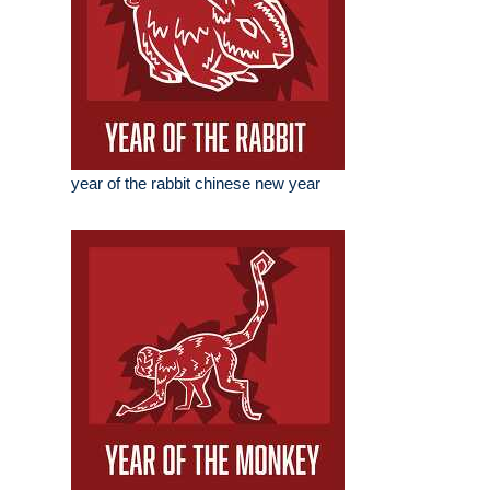
year of the rabbit chinese new year