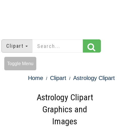
Clipart
Toggle Menu
Home
Clipart
Astrology Clipart
Astrology Clipart
Graphics and
Images