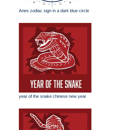
Aries zodiac sign in a dark blue circle
year of the snake chinese new year