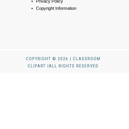
Privacy Policy
Copyright Information
COPYRIGHT © 2026 | CLASSROOM
CLIPART |ALL RIGHTS RESERVED