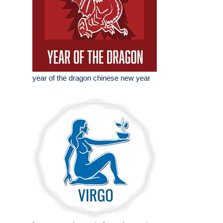
year of the dragon chinese new year