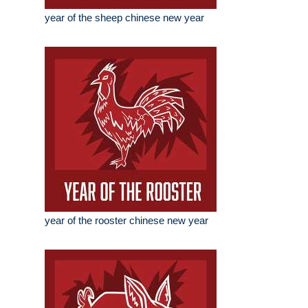
year of the sheep chinese new year
year of the rooster chinese new year