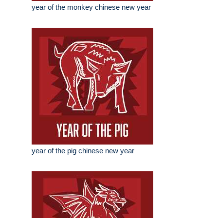
year of the monkey chinese new year
year of the pig chinese new year