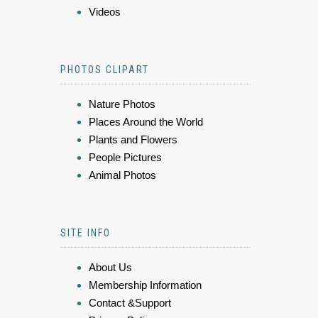
Videos
PHOTOS CLIPART
Nature Photos
Places Around the World
Plants and Flowers
People Pictures
Animal Photos
SITE INFO
About Us
Membership Information
Contact &Support