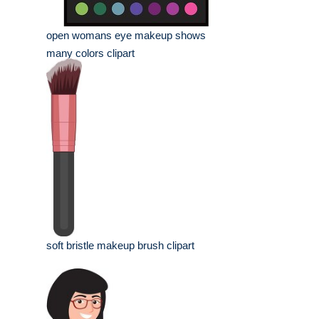
open womans eye makeup shows
many colors clipart
soft bristle makeup brush clipart