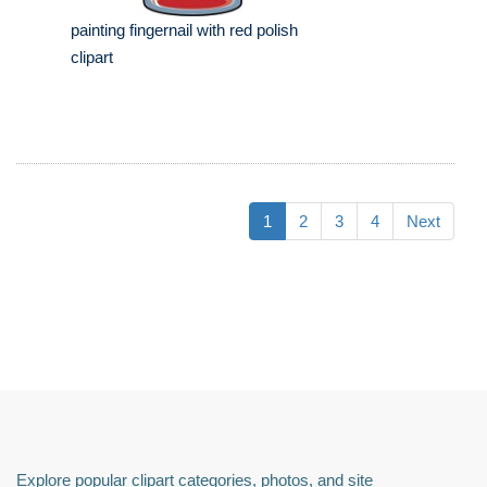
painting fingernail with red polish
clipart
1
2
3
4
Next
Explore popular clipart categories, photos, and site