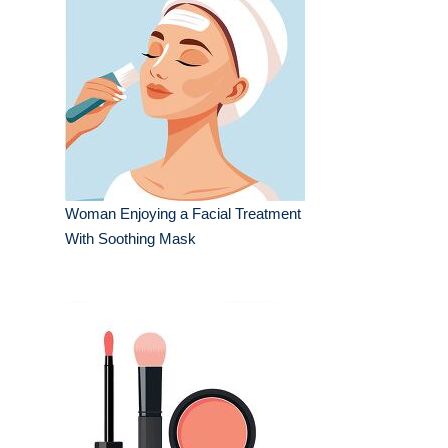
Woman Enjoying a Facial Treatment
With Soothing Mask