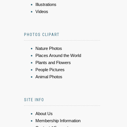
Illustrations
Videos
PHOTOS CLIPART
Nature Photos
Places Around the World
Plants and Flowers
People Pictures
Animal Photos
SITE INFO
About Us
Membership Information