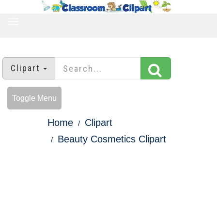
TOGGLE
NAVIGATION
Clipart
Toggle Menu
Home
Clipart
Beauty Cosmetics Clipart