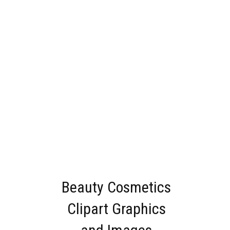
Beauty Cosmetics
Clipart Graphics