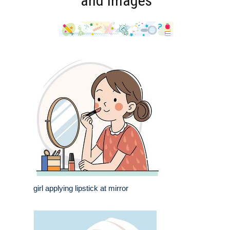
and Images
girl applying lipstick at mirror