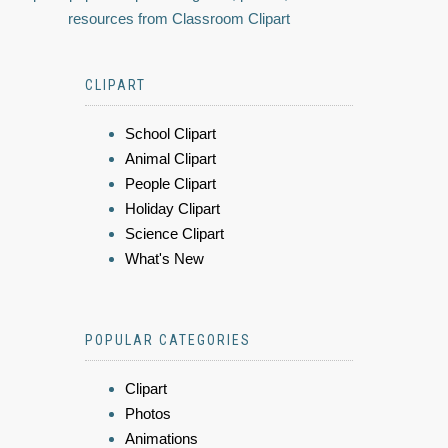
resources from Classroom Clipart
CLIPART
School Clipart
Animal Clipart
People Clipart
Holiday Clipart
Science Clipart
What's New
POPULAR CATEGORIES
Clipart
Photos
Animations