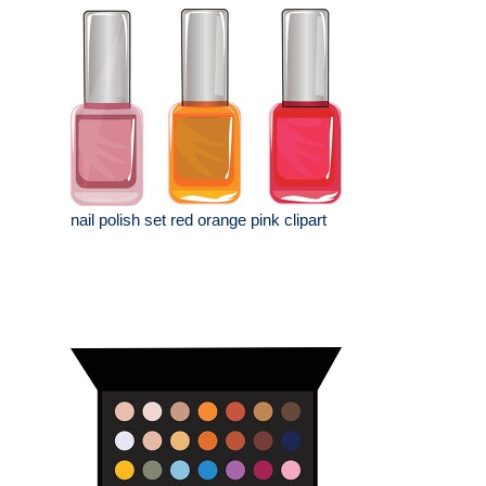
nail polish set red orange pink clipart