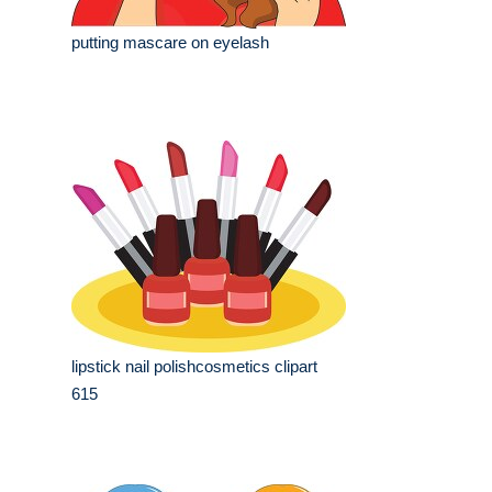
putting mascare on eyelash
lipstick nail polishcosmetics clipart
615