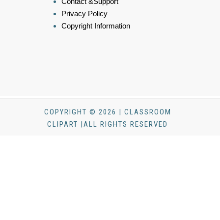
Contact &Support
Privacy Policy
Copyright Information
COPYRIGHT © 2026 | CLASSROOM
CLIPART |ALL RIGHTS RESERVED