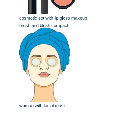
cosmetic set with lip gloss makeup
brush and blush compact
woman with facial mask