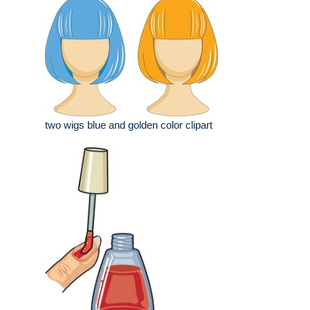
two wigs blue and golden color clipart