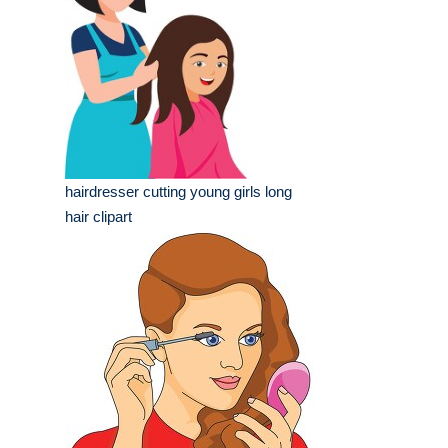
hairdresser cutting young girls long
hair clipart