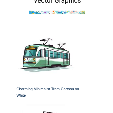
Vector Graphics
Charming Minimalist Tram Cartoon on
White