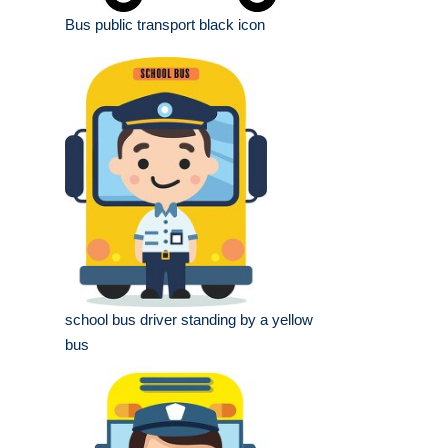
Bus public transport black icon
school bus driver standing by a yellow
bus