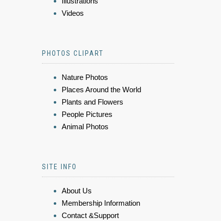
Illustrations
Videos
PHOTOS CLIPART
Nature Photos
Places Around the World
Plants and Flowers
People Pictures
Animal Photos
SITE INFO
About Us
Membership Information
Contact &Support