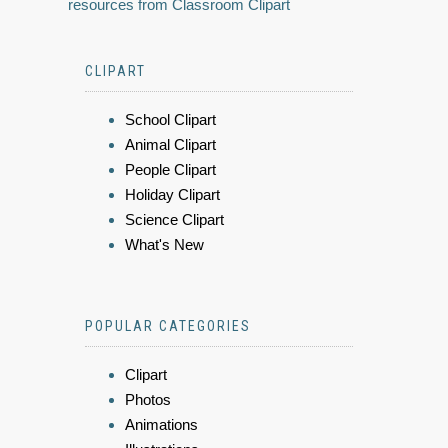
resources from Classroom Clipart
CLIPART
School Clipart
Animal Clipart
People Clipart
Holiday Clipart
Science Clipart
What's New
POPULAR CATEGORIES
Clipart
Photos
Animations