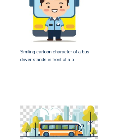
Smiling cartoon character of a bus
driver stands in front of a b