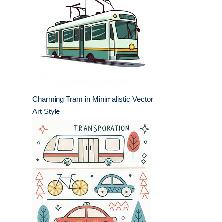
Charming Tram in Minimalistic Vector
Art Style