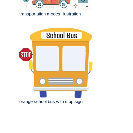
transportation modes illustration
orange school bus with stop sign