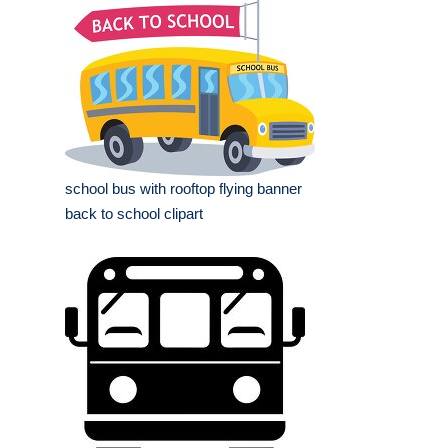
school bus with rooftop flying banner
back to school clipart