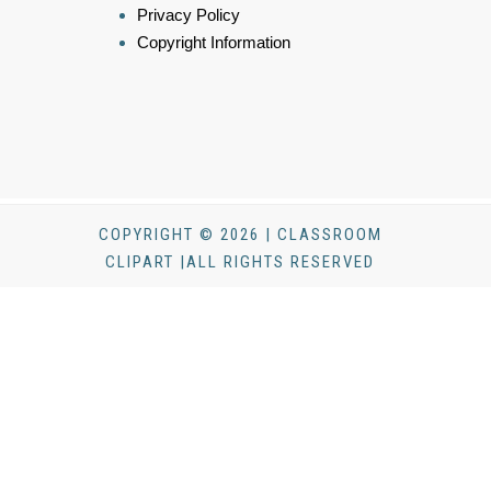
Privacy Policy
Copyright Information
COPYRIGHT © 2026 | CLASSROOM
CLIPART |ALL RIGHTS RESERVED