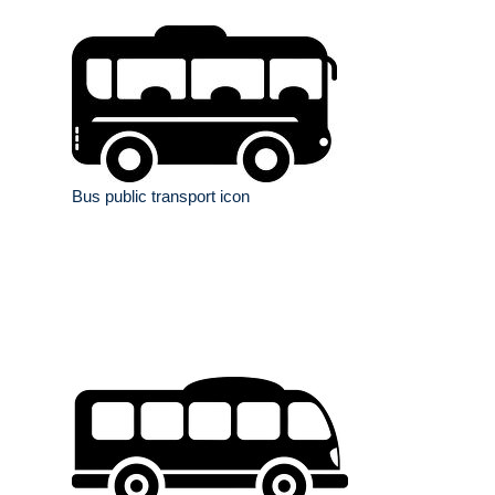
Bus public transport icon