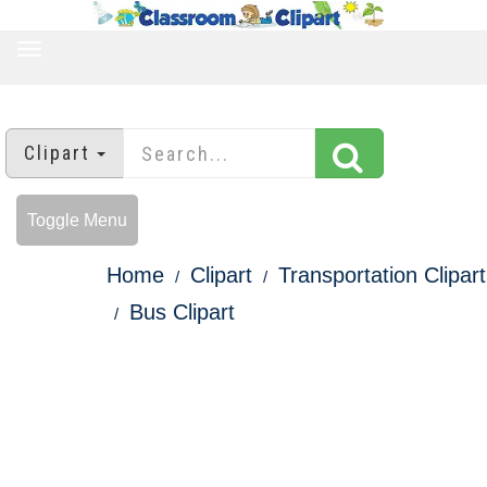
TOGGLE
NAVIGATION
Clipart
Toggle Menu
Home
Clipart
Transportation Clipart
Bus Clipart