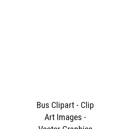
Bus Clipart - Clip
Art Images -