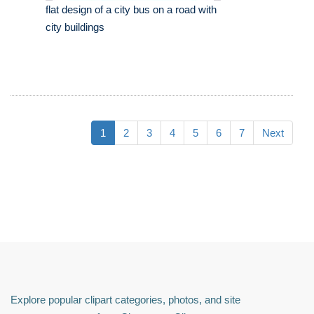
flat design of a city bus on a road with
city buildings
1
2
3
4
5
6
7
Next
Explore popular clipart categories, photos, and site