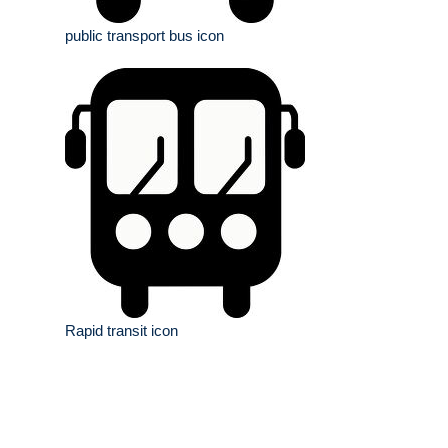
public transport bus icon
Rapid transit icon