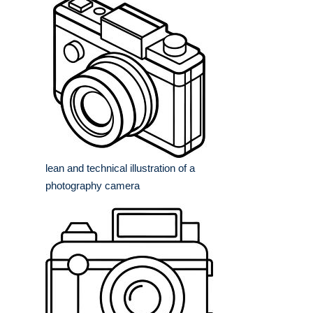
lean and technical illustration of a
photography camera