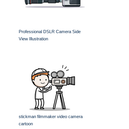
Professional DSLR Camera Side
View Illustration
stickman filmmaker video camera
cartoon