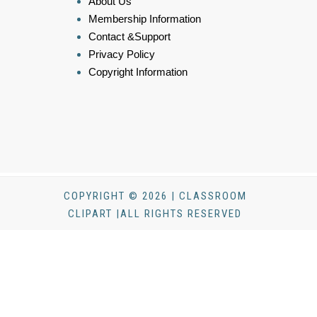
About Us
Membership Information
Contact &Support
Privacy Policy
Copyright Information
COPYRIGHT © 2026 | CLASSROOM
CLIPART |ALL RIGHTS RESERVED