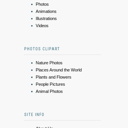
Photos
Animations
Illustrations
Videos
PHOTOS CLIPART
Nature Photos
Places Around the World
Plants and Flowers
People Pictures
Animal Photos
SITE INFO