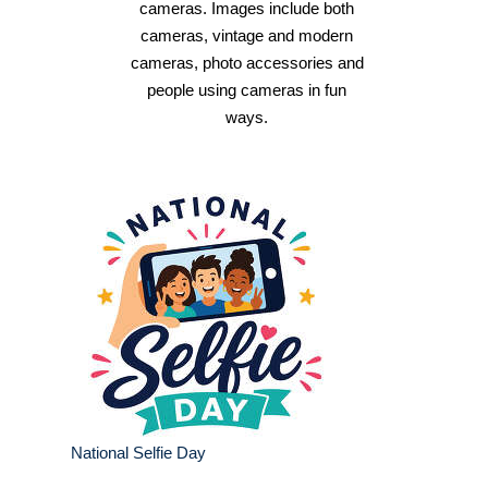
cameras. Images include both
cameras, vintage and modern
cameras, photo accessories and
people using cameras in fun
ways.
National Selfie Day