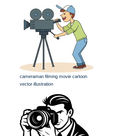
cameraman filming movie cartoon
vector illustration