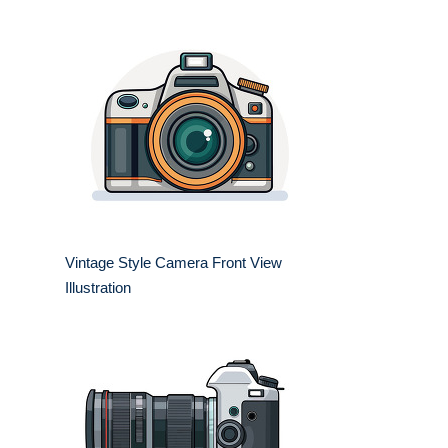
Vintage Style Camera Front View
Illustration