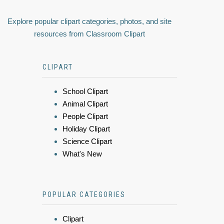
Explore popular clipart categories, photos, and site
resources from Classroom Clipart
CLIPART
School Clipart
Animal Clipart
People Clipart
Holiday Clipart
Science Clipart
What's New
POPULAR CATEGORIES
Clipart