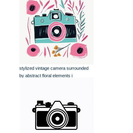
stylized vintage camera surrounded
by abstract floral elements i