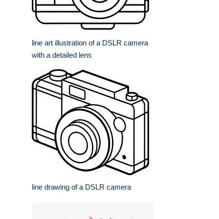
line art illustration of a DSLR camera
with a detailed lens
line drawing of a DSLR camera