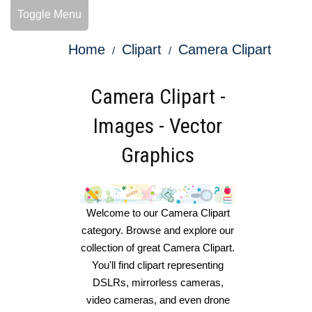
Toggle Menu
Home
Clipart
Camera Clipart
Camera Clipart -
Images - Vector
Graphics
Welcome to our Camera Clipart
category. Browse and explore our
collection of great Camera Clipart.
You'll find clipart representing
DSLRs, mirrorless cameras,
video cameras, and even drone