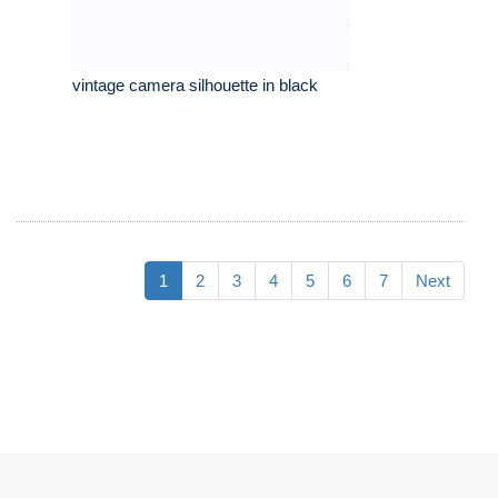
vintage camera silhouette in black
1
2
3
4
5
6
7
Next