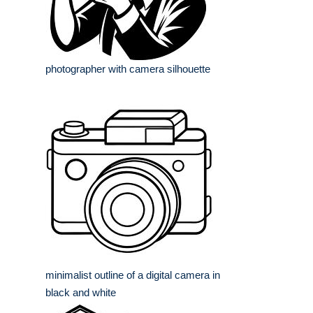
photographer with camera silhouette
minimalist outline of a digital camera in
black and white