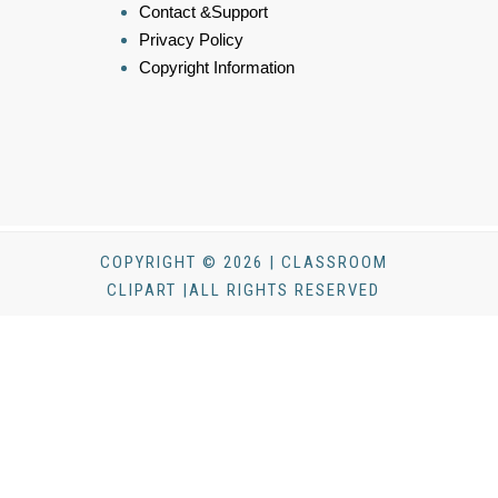
Contact &Support
Privacy Policy
Copyright Information
COPYRIGHT © 2026 | CLASSROOM
CLIPART |ALL RIGHTS RESERVED