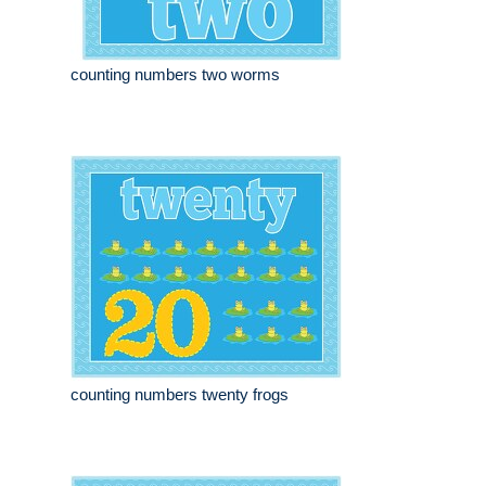
counting numbers two worms
counting numbers twenty frogs