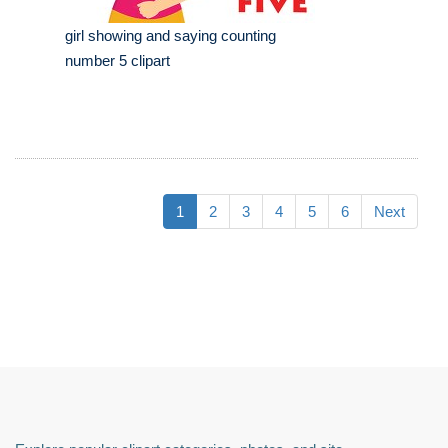
girl showing and saying counting
number 5 clipart
1
2
3
4
5
6
Next