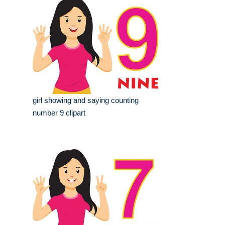
girl showing and saying counting
number 9 clipart