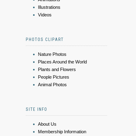
Illustrations
Videos
PHOTOS CLIPART
Nature Photos
Places Around the World
Plants and Flowers
People Pictures
Animal Photos
SITE INFO
About Us
Membership Information