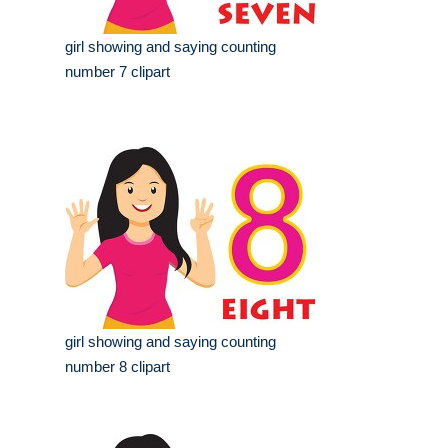
girl showing and saying counting
number 7 clipart
girl showing and saying counting
number 8 clipart