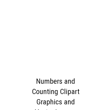
Numbers and
Counting Clipart
Graphics and