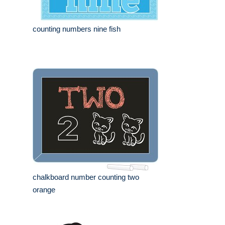
counting numbers nine fish
chalkboard number counting two
orange