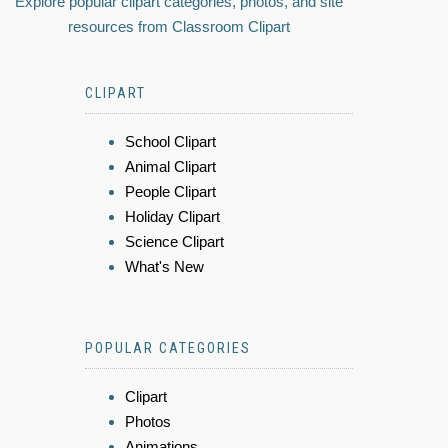
Explore popular clipart categories, photos, and site
resources from Classroom Clipart
CLIPART
School Clipart
Animal Clipart
People Clipart
Holiday Clipart
Science Clipart
What's New
POPULAR CATEGORIES
Clipart
Photos
Animations