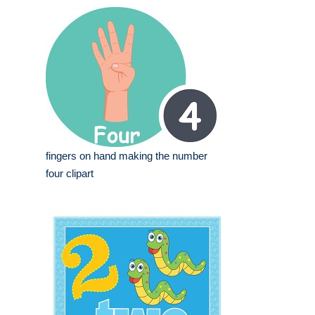
fingers on hand making the number
four clipart