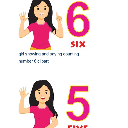
girl showing and saying counting
number 6 clipart