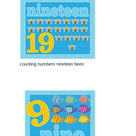
counting numbers nineteen bees