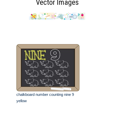
Vector Images
chalkboard number counting nine 9
yellow