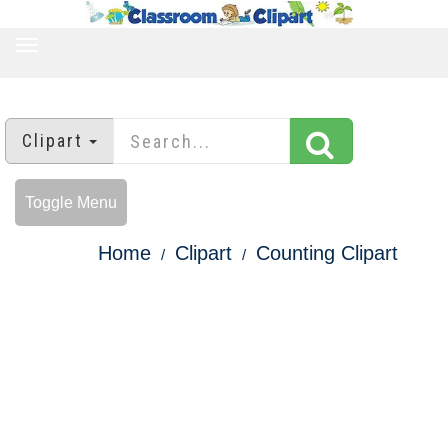
TOGGLE
NAVIGATION
Clipart
Toggle Menu
Home
Clipart
Counting Clipart