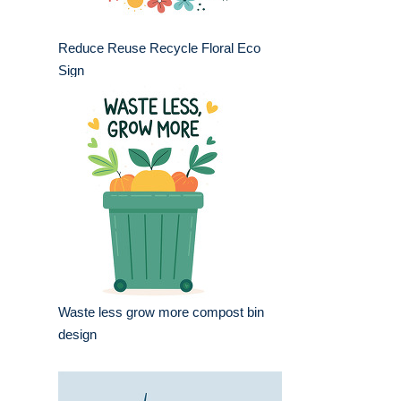
Reduce Reuse Recycle Floral Eco
Sign
Waste less grow more compost bin
design