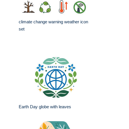
climate change warning weather icon
set
Earth Day globe with leaves