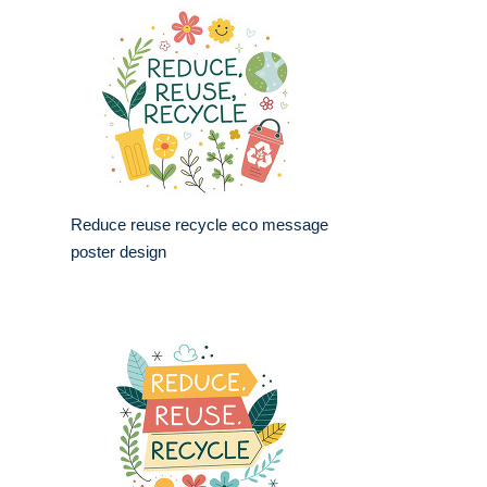
Reduce reuse recycle eco message
poster design