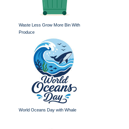
Waste Less Grow More Bin With
Produce
World Oceans Day with Whale