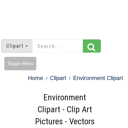
Clipart
Toggle Menu
Home
Clipart
Environment Clipart
Environment
Clipart - Clip Art
Pictures - Vectors