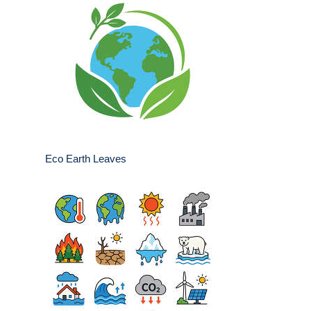
Eco Earth Leaves