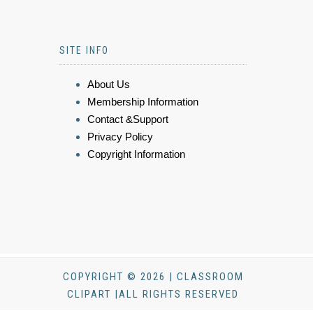
SITE INFO
About Us
Membership Information
Contact &Support
Privacy Policy
Copyright Information
COPYRIGHT © 2026 | CLASSROOM
CLIPART |ALL RIGHTS RESERVED