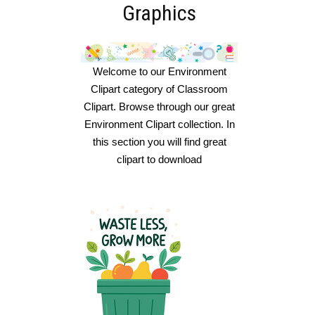
Graphics
Welcome to our Environment
Clipart category of Classroom
Clipart. Browse through our great
Environment Clipart collection. In
this section you will find great
clipart to download