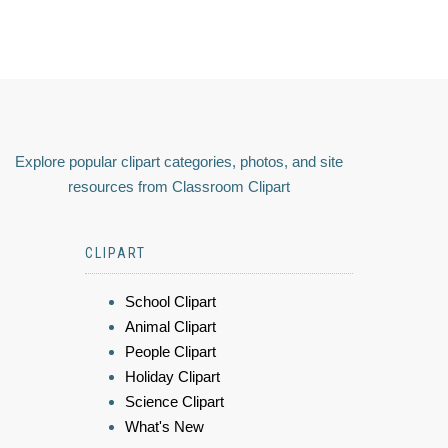
Explore popular clipart categories, photos, and site
resources from Classroom Clipart
CLIPART
School Clipart
Animal Clipart
People Clipart
Holiday Clipart
Science Clipart
What's New