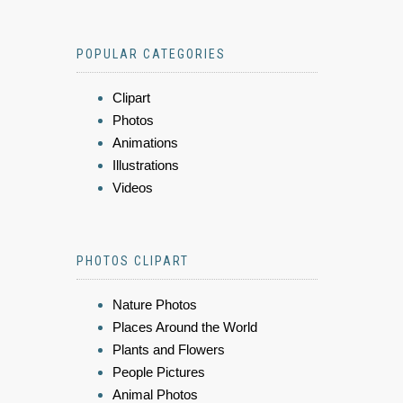
POPULAR CATEGORIES
Clipart
Photos
Animations
Illustrations
Videos
PHOTOS CLIPART
Nature Photos
Places Around the World
Plants and Flowers
People Pictures
Animal Photos