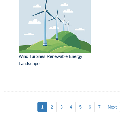
Wind Turbines Renewable Energy
Landscape
1
2
3
4
5
6
7
Next