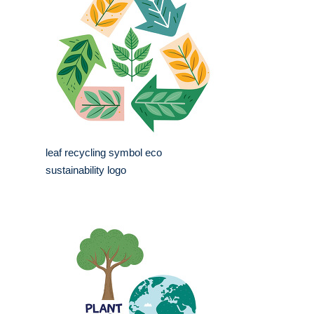
leaf recycling symbol eco
sustainability logo