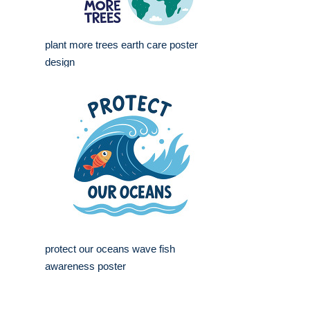
plant more trees earth care poster
design
protect our oceans wave fish
awareness poster