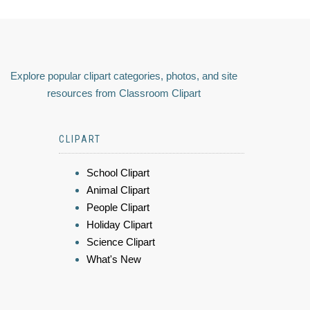
Explore popular clipart categories, photos, and site
resources from Classroom Clipart
CLIPART
School Clipart
Animal Clipart
People Clipart
Holiday Clipart
Science Clipart
What's New