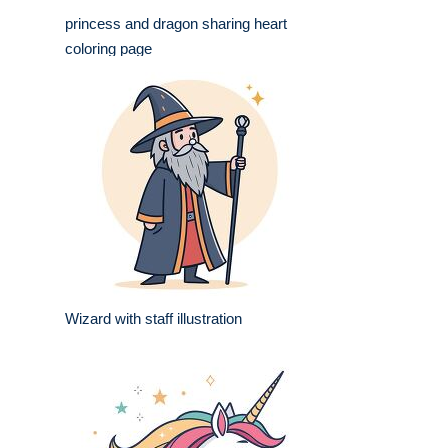
princess and dragon sharing heart
coloring page
Wizard with staff illustration