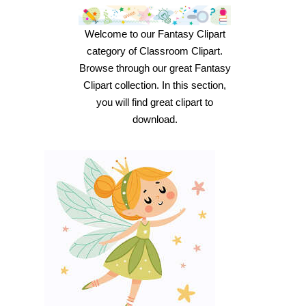
Welcome to our Fantasy Clipart
category of Classroom Clipart.
Browse through our great Fantasy
Clipart collection. In this section,
you will find great clipart to
download.