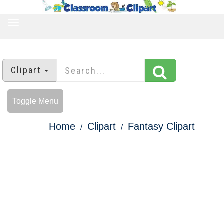
TOGGLE
NAVIGATION
Clipart
Toggle Menu
Home
Clipart
Fantasy Clipart