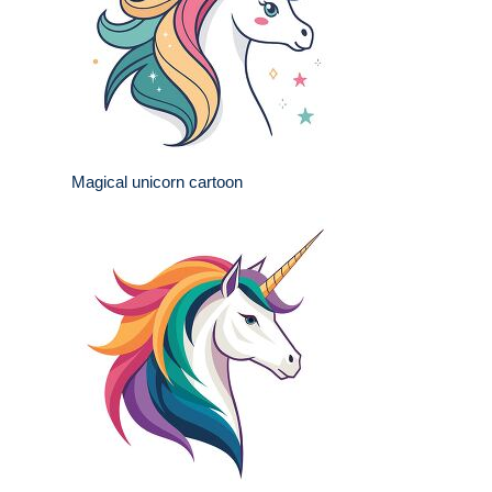
Magical unicorn cartoon