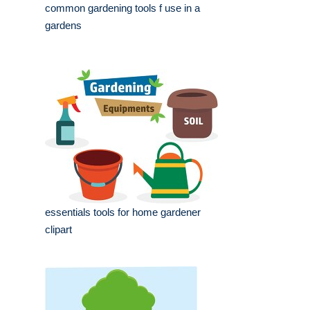
common gardening tools f use in a
gardens
essentials tools for home gardener
clipart