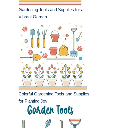
Gardening Tools and Supplies for a
Vibrant Garden
Colorful Gardening Tools and Supplies
for Planting Joy