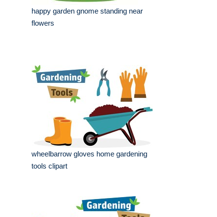
happy garden gnome standing near
flowers
wheelbarrow gloves home gardening
tools clipart