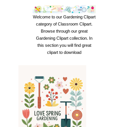
Welcome to our Gardening Clipart
category of Classroom Clipart.
Browse through our great
Gardening Clipart collection. In
this section you will find great
clipart to download