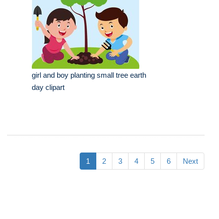
girl and boy planting small tree earth
day clipart
1
2
3
4
5
6
Next