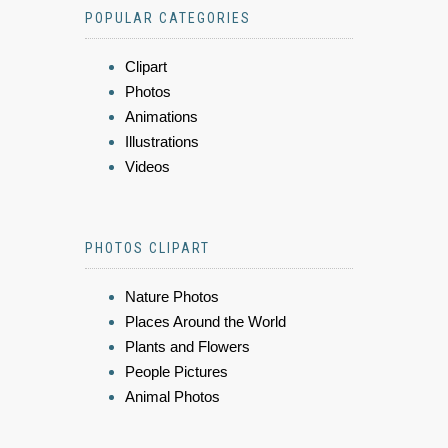
POPULAR CATEGORIES
Clipart
Photos
Animations
Illustrations
Videos
PHOTOS CLIPART
Nature Photos
Places Around the World
Plants and Flowers
People Pictures
Animal Photos