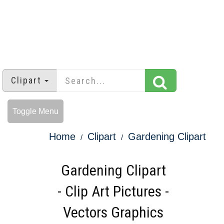
Clipart
Toggle Menu
Home
Clipart
Gardening Clipart
Gardening Clipart
- Clip Art Pictures -
Vectors Graphics