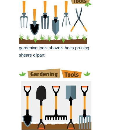
gardening tools shovels hoes pruning
shears clipart