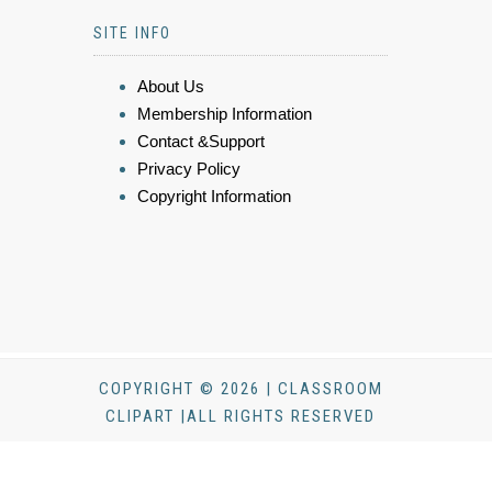
SITE INFO
About Us
Membership Information
Contact &Support
Privacy Policy
Copyright Information
COPYRIGHT © 2026 | CLASSROOM
CLIPART |ALL RIGHTS RESERVED