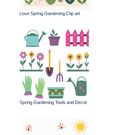
Love Spring Gardening Clip art
Spring Gardening Tools and Decor