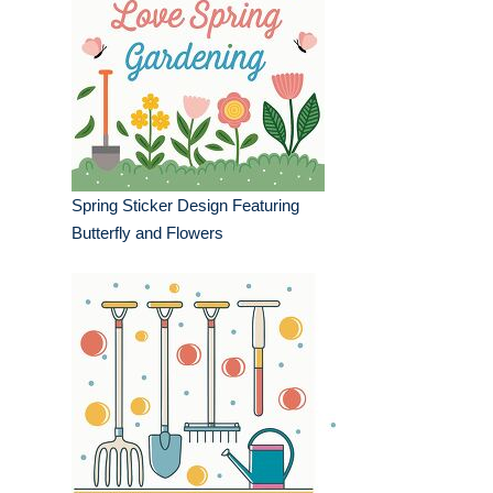
Spring Sticker Design Featuring
Butterfly and Flowers