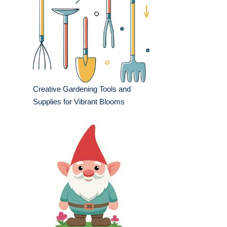
Creative Gardening Tools and
Supplies for Vibrant Blooms