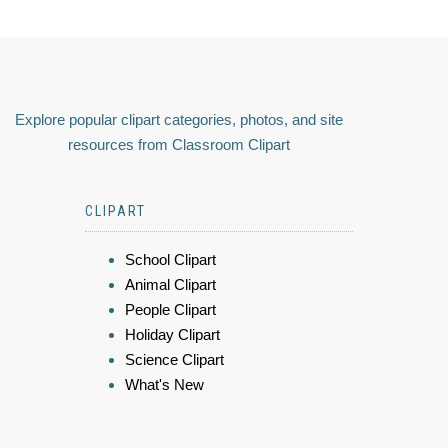
Explore popular clipart categories, photos, and site
resources from Classroom Clipart
CLIPART
School Clipart
Animal Clipart
People Clipart
Holiday Clipart
Science Clipart
What's New