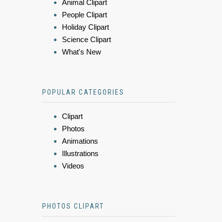
Animal Clipart
People Clipart
Holiday Clipart
Science Clipart
What's New
POPULAR CATEGORIES
Clipart
Photos
Animations
Illustrations
Videos
PHOTOS CLIPART