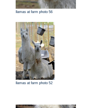
llamas at farm photo 56
llamas at farm photo 52