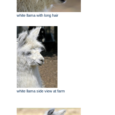
white llama with long hair
white llama side view at farm