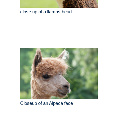
close up of a llamas head
Closeup of an Alpaca face