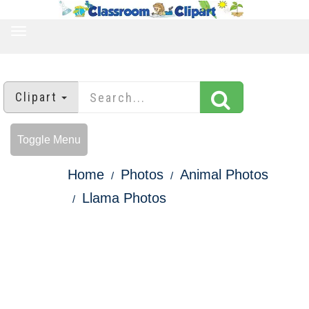
TOGGLE
NAVIGATION
Clipart
Toggle Menu
Home
Photos
Animal Photos
Llama Photos