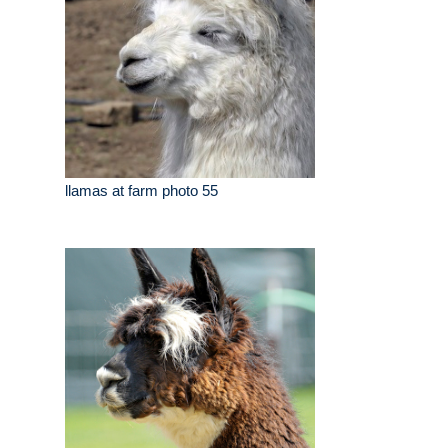
llamas at farm photo 55