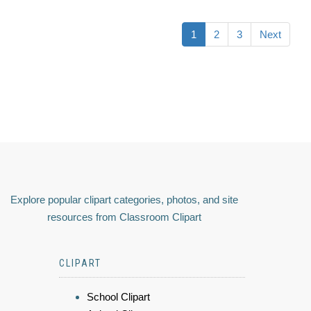
1
2
3
Next
Explore popular clipart categories, photos, and site
resources from Classroom Clipart
CLIPART
School Clipart