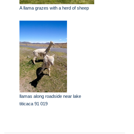
A llama grazes with a herd of sheep
llamas along roadside near lake
titicaca 91 019