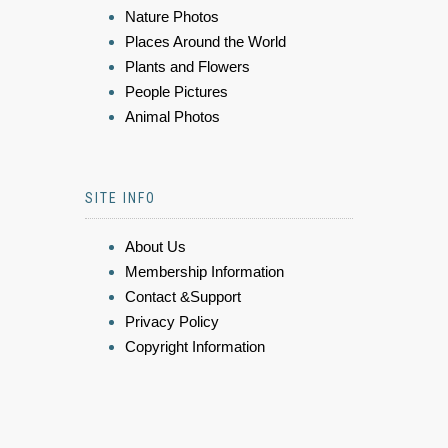
Nature Photos
Places Around the World
Plants and Flowers
People Pictures
Animal Photos
SITE INFO
About Us
Membership Information
Contact &Support
Privacy Policy
Copyright Information