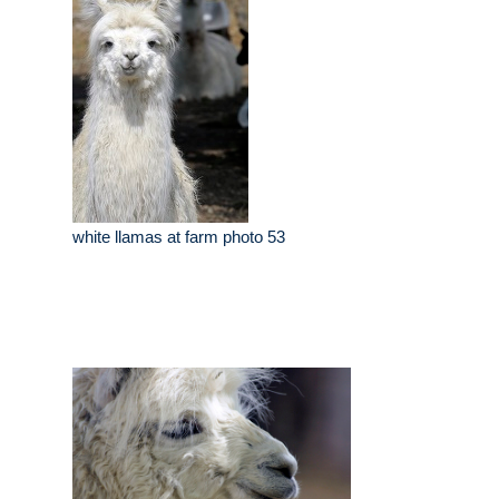
white llamas at farm photo 53