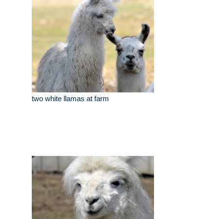
two white llamas at farm