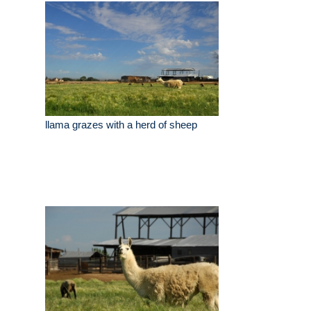
llama grazes with a herd of sheep