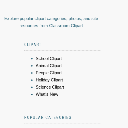
Explore popular clipart categories, photos, and site
resources from Classroom Clipart
CLIPART
School Clipart
Animal Clipart
People Clipart
Holiday Clipart
Science Clipart
What's New
POPULAR CATEGORIES