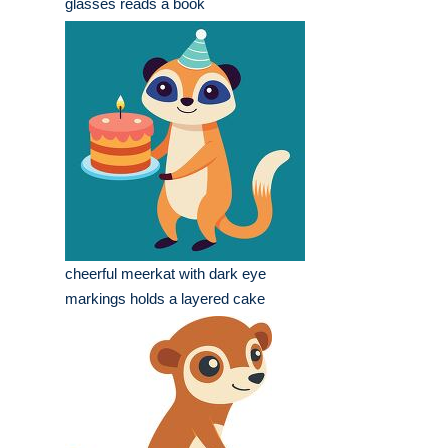
glasses reads a book
cheerful meerkat with dark eye
markings holds a layered cake