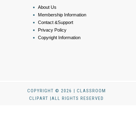
About Us
Membership Information
Contact &Support
Privacy Policy
Copyright Information
COPYRIGHT © 2026 | CLASSROOM
CLIPART |ALL RIGHTS RESERVED