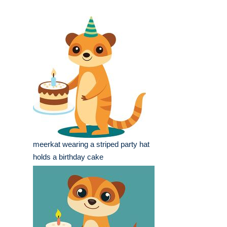
meerkat wearing a striped party hat
holds a birthday cake