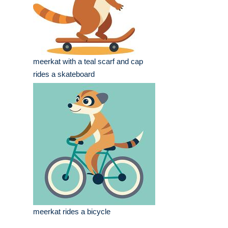
meerkat with a teal scarf and cap
rides a skateboard
meerkat rides a bicycle