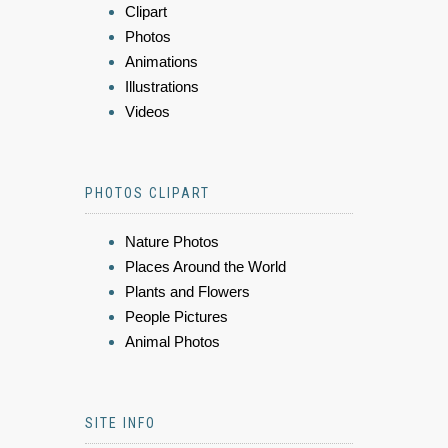
Clipart
Photos
Animations
Illustrations
Videos
PHOTOS CLIPART
Nature Photos
Places Around the World
Plants and Flowers
People Pictures
Animal Photos
SITE INFO