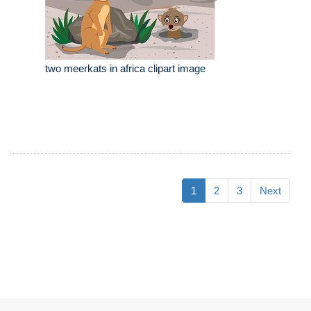
two meerkats in africa clipart image
1
2
3
Next