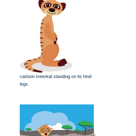
cartoon meerkat standing on its hind
legs