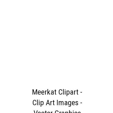
Meerkat Clipart -
Clip Art Images -