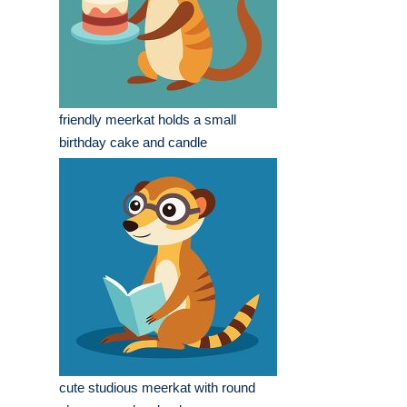
friendly meerkat holds a small
birthday cake and candle
cute studious meerkat with round