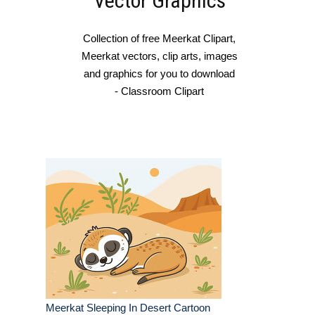
Vector Graphics
Collection of free Meerkat Clipart,
Meerkat vectors, clip arts, images
and graphics for you to download
- Classroom Clipart
Meerkat Sleeping In Desert Cartoon