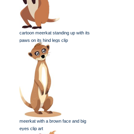
cartoon meerkat standing up with its
paws on its hind legs clip
meerkat with a brown face and big
eyes clip art