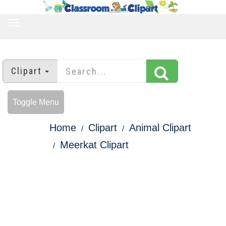
TOGGLE
NAVIGATION
Clipart
Toggle Menu
Home
Clipart
Animal Clipart
Meerkat Clipart