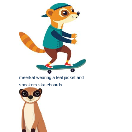
meerkat wearing a teal jacket and
sneakers skateboards