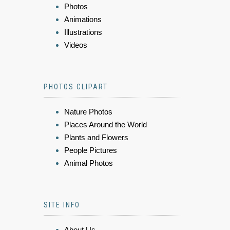
Photos
Animations
Illustrations
Videos
PHOTOS CLIPART
Nature Photos
Places Around the World
Plants and Flowers
People Pictures
Animal Photos
SITE INFO
About Us