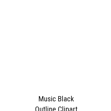
Music Black
Outline Clipart