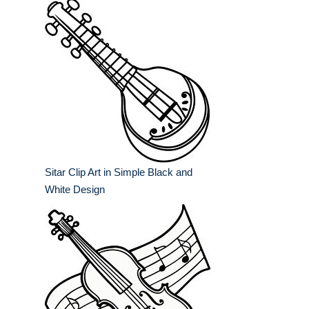
Sitar Clip Art in Simple Black and
White Design