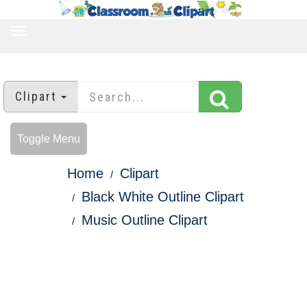
TOGGLE
NAVIGATION
Clipart
Toggle Menu
Home
Clipart
Black White Outline Clipart
Music Outline Clipart