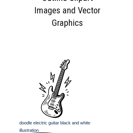
Images and Vector
Graphics
doodle electric guitar black and white
illustration