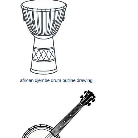
african djembe drum outline drawing