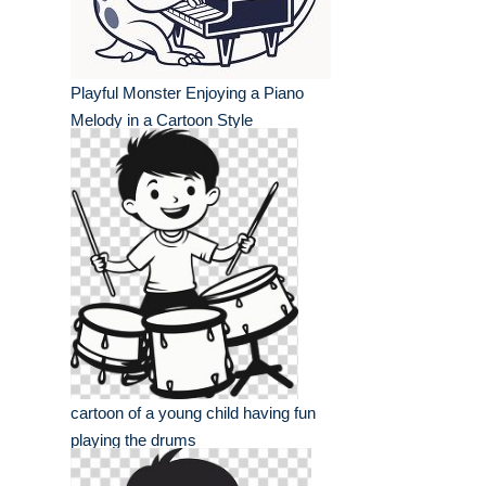
Playful Monster Enjoying a Piano
Melody in a Cartoon Style
cartoon of a young child having fun
playing the drums