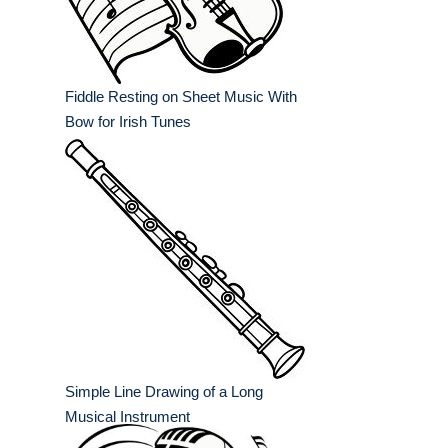
Fiddle Resting on Sheet Music With
Bow for Irish Tunes
Simple Line Drawing of a Long
Musical Instrument