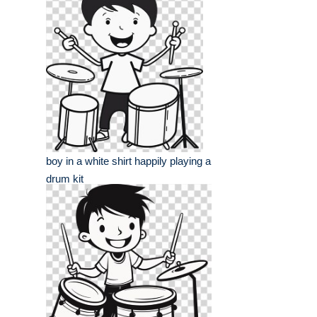
boy in a white shirt happily playing a
drum kit