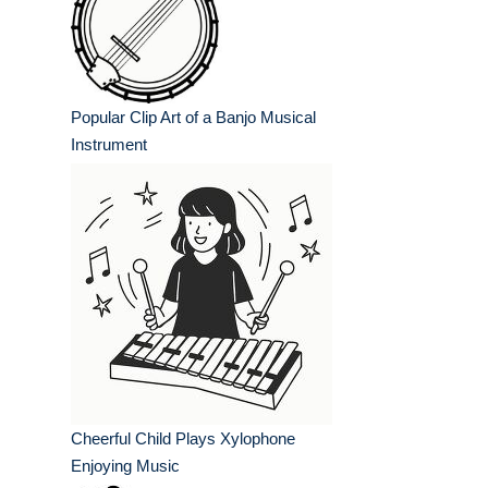
Popular Clip Art of a Banjo Musical
Instrument
Cheerful Child Plays Xylophone
Enjoying Music