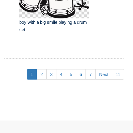
boy with a big smile playing a drum
set
1
2
3
4
5
6
7
Next
11