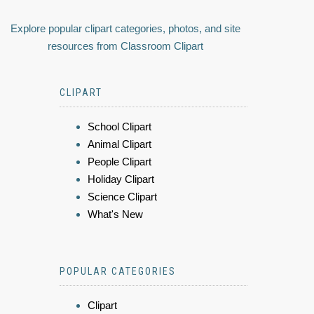
Explore popular clipart categories, photos, and site
resources from Classroom Clipart
CLIPART
School Clipart
Animal Clipart
People Clipart
Holiday Clipart
Science Clipart
What's New
POPULAR CATEGORIES
Clipart