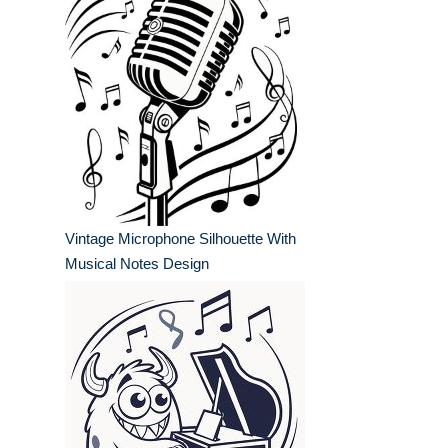
Vintage Microphone Silhouette With
Musical Notes Design