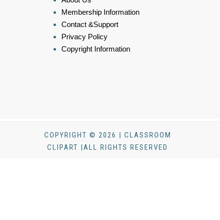
Membership Information
Contact &Support
Privacy Policy
Copyright Information
COPYRIGHT © 2026 | CLASSROOM
CLIPART |ALL RIGHTS RESERVED