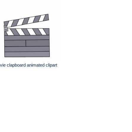
ie clapboard animated clipart