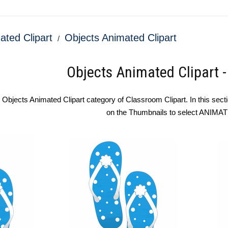
ated Clipart
Objects Animated Clipart
Objects Animated Clipart 
bjects Animated Clipart category of Classroom Clipart. In this sectio
on the Thumbnails to select ANIMA