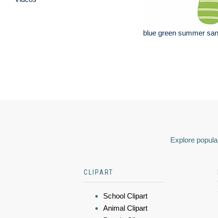
blue green summer san
Explore popular
CLIPART
School Clipart
Animal Clipart