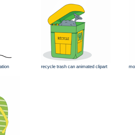
ation
recycle trash can animated clipart
mov