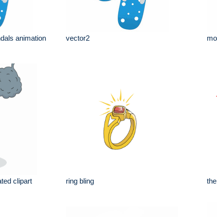
dals animation
vector2
mov
ted clipart
ring bling
th