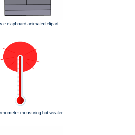
ie clapboard animated clipart
ermometer measuring hot weater