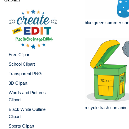
blue green summer san
Free Clipart
School Clipart
Transparent PNG
3D Clipart
Words and Pictures
Clipart
recycle trash can anima
Black White Outline
Clipart
Sports Clipart