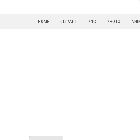
HOME
CLIPART
PNG
PHOTO
ANI