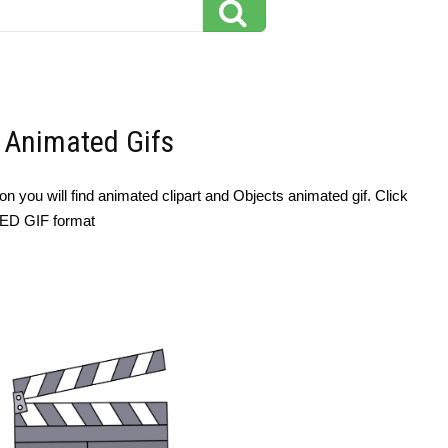
- Animated Gifs
n you will find animated clipart and Objects animated gif. Click
TED GIF format