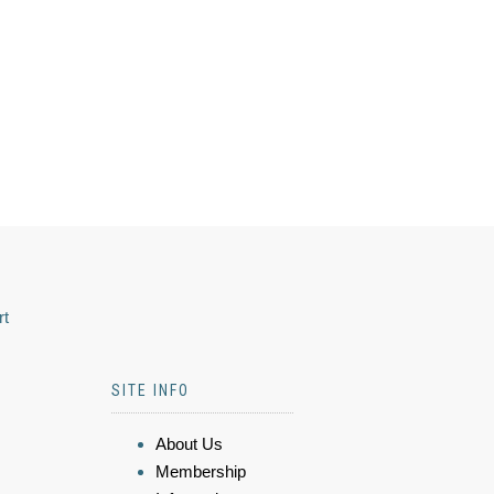
rt
SITE INFO
About Us
Membership