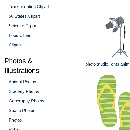
Transportation Clipart
50 States Clipart
Science Clipart
Food Clipart
Clipart
Photos &
photo studio lights anim
Illustrations
Animal Photos
Scenery Photos
Geography Photos
Space Photos
Photos
Videos