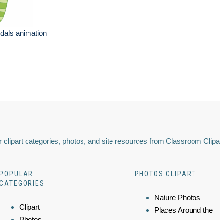
dals animation
 clipart categories, photos, and site resources from Classroom Clipa
POPULAR
PHOTOS CLIPART
CATEGORIES
Nature Photos
Clipart
Places Around the
Photos