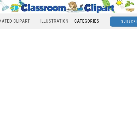
MATED CLIPART
ILLUSTRATION
CATEGORIES
SUBSCR