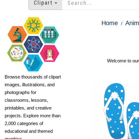
Clipart
Home
Anim
Welcome to our O
Browse thousands of clipart
images, illustrations, and
photographs for
classrooms, lessons,
printables, and creative
projects. Explore more than
2,000 categories of
educational and themed
graphics.