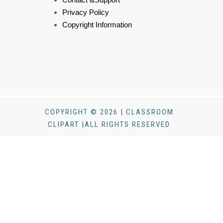
Privacy Policy
Copyright Information
COPYRIGHT © 2026 | CLASSROOM
CLIPART |ALL RIGHTS RESERVED