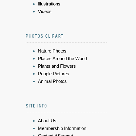
Illustrations
Videos
PHOTOS CLIPART
Nature Photos
Places Around the World
Plants and Flowers
People Pictures
Animal Photos
SITE INFO
About Us
Membership Information
Contact &Support