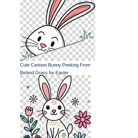
Cute Cartoon Bunny Peeking From
Behind Grass for Easter