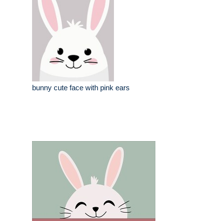
bunny cute face with pink ears