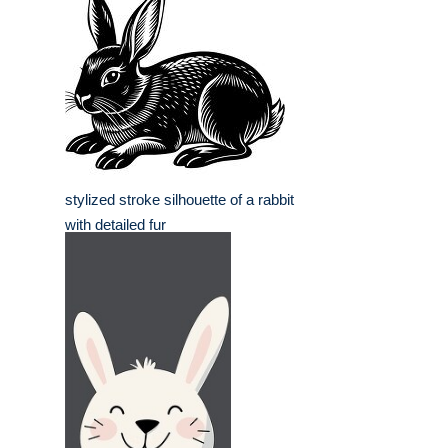
stylized stroke silhouette of a rabbit
with detailed fur