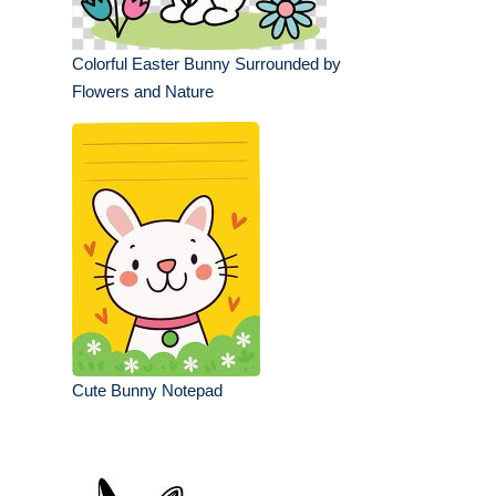
Colorful Easter Bunny Surrounded by
Flowers and Nature
Cute Bunny Notepad