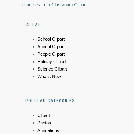
resources from Classroom Clipart
CLIPART
School Clipart
Animal Clipart
People Clipart
Holiday Clipart
Science Clipart
What's New
POPULAR CATEGORIES
Clipart
Photos
Animations