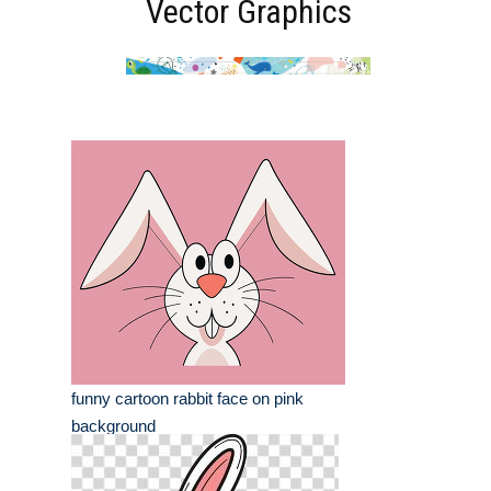
Vector Graphics
funny cartoon rabbit face on pink
background