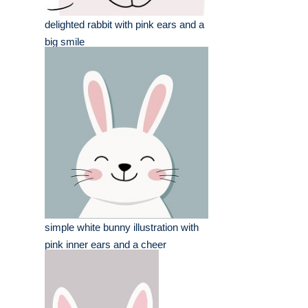
delighted rabbit with pink ears and a
big smile
simple white bunny illustration with
pink inner ears and a cheer