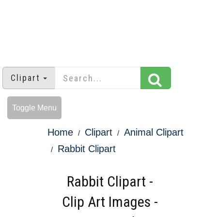
Clipart
Toggle Menu
Home
Clipart
Animal Clipart
Rabbit Clipart
Rabbit Clipart -
Clip Art Images -