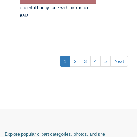
cheerful bunny face with pink inner
ears
1
2
3
4
5
Next
Explore popular clipart categories, photos, and site