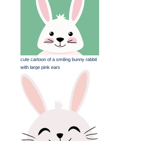
cute cartoon of a smiling bunny rabbit
with large pink ears