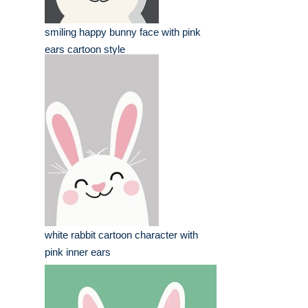
smiling happy bunny face with pink
ears cartoon style
white rabbit cartoon character with
pink inner ears