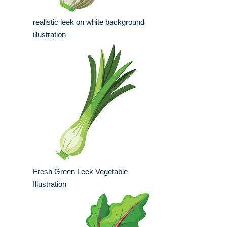
realistic leek on white background
illustration
Fresh Green Leek Vegetable
Illustration