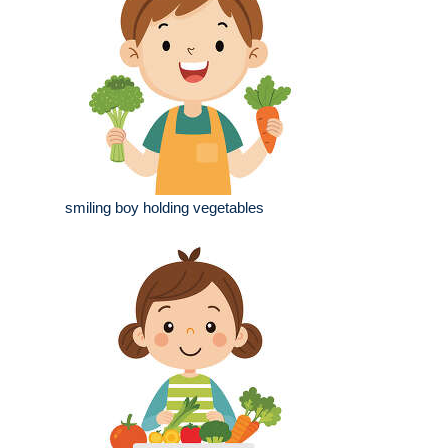
smiling boy holding vegetables