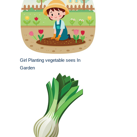
Girl Planting vegetable sees In
Garden