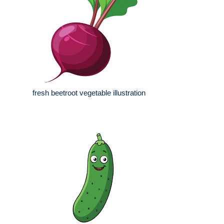
fresh beetroot vegetable illustration