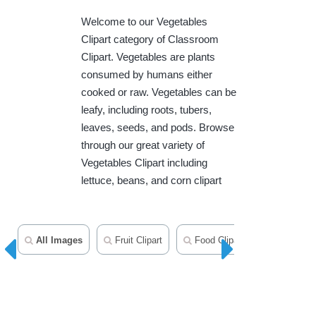
Welcome to our Vegetables
Clipart category of Classroom
Clipart. Vegetables are plants
consumed by humans either
cooked or raw. Vegetables can be
leafy, including roots, tubers,
leaves, seeds, and pods. Browse
through our great variety of
Vegetables Clipart including
lettuce, beans, and corn clipart
All Images
Fruit Clipart
Food Clipart
Herbs Cli