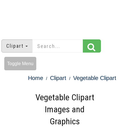
Clipart
Toggle Menu
Home
Clipart
Vegetable Clipart
Vegetable Clipart
Images and
Graphics