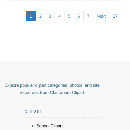
1
2
3
4
5
6
7
Next
27
Explore popular clipart categories, photos, and site
resources from Classroom Clipart
CLIPART
School Clipart