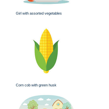
Girl with assorted vegetables
Corn cob with green husk