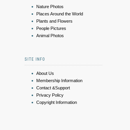
Nature Photos
Places Around the World
Plants and Flowers
People Pictures
Animal Photos
SITE INFO
About Us
Membership Information
Contact &Support
Privacy Policy
Copyright Information