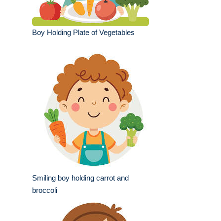
Boy Holding Plate of Vegetables
Smiling boy holding carrot and
broccoli