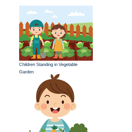
Children Standing in Vegetable
Garden