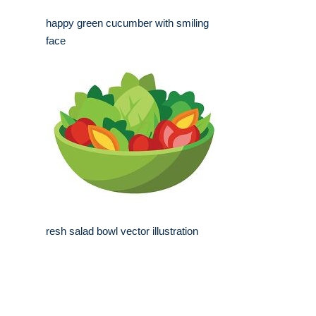
happy green cucumber with smiling
face
resh salad bowl vector illustration