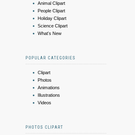
Animal Clipart
People Clipart
Holiday Clipart
Science Clipart
What's New
POPULAR CATEGORIES
Clipart
Photos
Animations
Illustrations
Videos
PHOTOS CLIPART